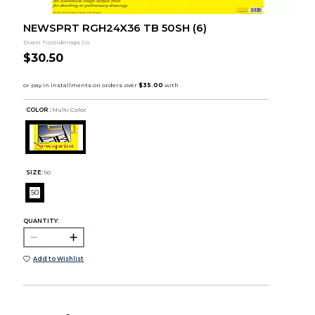
NEWSPRT RGH24X36 TB 50SH (6)
Dixon Ticonderoga Co
$30.50
COLOR :
Multi Color
SIZE:
50
50
QUANTITY:
Add to Wishlist