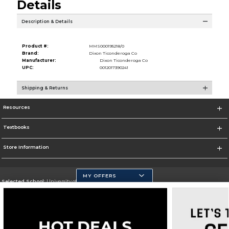
Details
Description & Details
Product #:
MMS000195218/0
Brand:
Dixon Ticonderoga Co
Manufacturer:
Dixon Ticonderoga Co
UPC:
0012017390241
Shipping & Returns
Resources
Textbooks
Store Information
MY OFFERS
Selected School:
University of California, Merced
Change School
Go To https://www.ucmerced.edu/