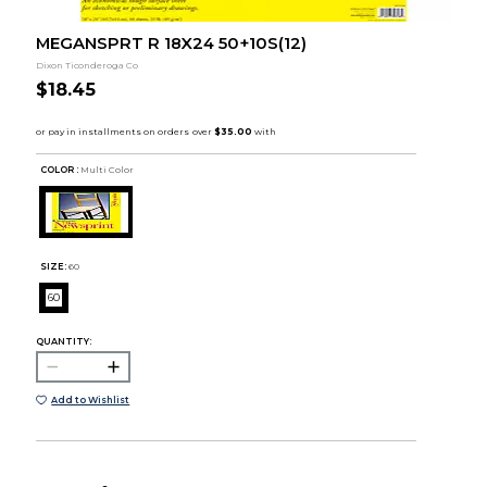
MEGANSPRT R 18X24 50+10S(12)
Dixon Ticonderoga Co
$18.45
COLOR :
Multi Color
SIZE:
60
60
QUANTITY:
Add to Wishlist