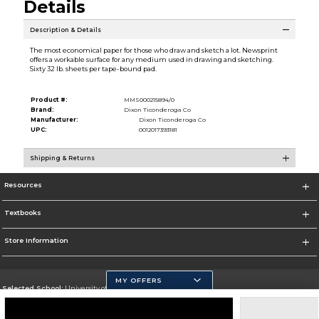
Details
Description & Details
The most economical paper for those who draw and sketch a lot. Newsprint
offers a workable surface for any medium used in drawing and sketching.
Sixty 32 lb. sheets per tape-bound pad.
Product #:
MMS000215894/0
Brand:
Dixon Ticonderoga Co
Manufacturer:
Dixon Ticonderoga Co
UPC:
0012017393181
Shipping & Returns
Resources
Textbooks
Store Information
MY OFFERS
Selected School:
University of California, Merced
Change School