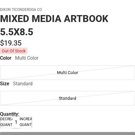
DIXON TICONDEROGA CO
MIXED MEDIA ARTBOOK
5.5X8.5
$19.
35
Out Of Stock
Color
Multi Color
Multi Color
Size
Standard
Standard
Quantity:
DECREASE
INCREASE
QUANTITY
QUANTITY