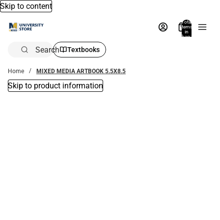
Skip to content
Total
items
in
bag:
0
Search
Textbooks
Home
MIXED MEDIA ARTBOOK 5.5X8.5
Skip to product information