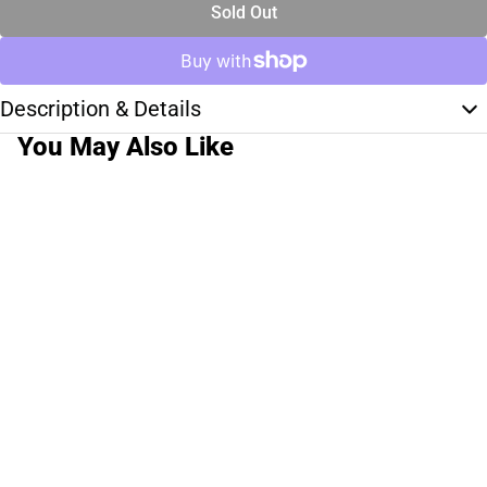
Sold Out
Description & Details
You May Also Like