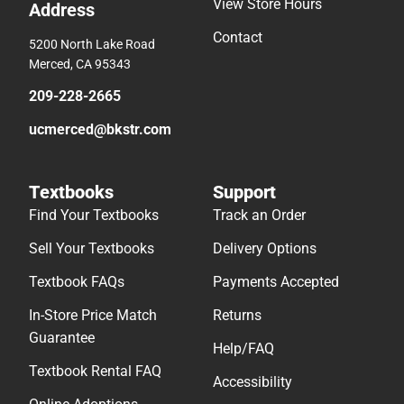
View Store Hours
Address
Contact
5200 North Lake Road
Merced, CA 95343
209-228-2665
ucmerced@bkstr.com
Textbooks
Support
Find Your Textbooks
Track an Order
Sell Your Textbooks
Delivery Options
Textbook FAQs
Payments Accepted
In-Store Price Match
Returns
Guarantee
Help/FAQ
Textbook Rental FAQ
Accessibility