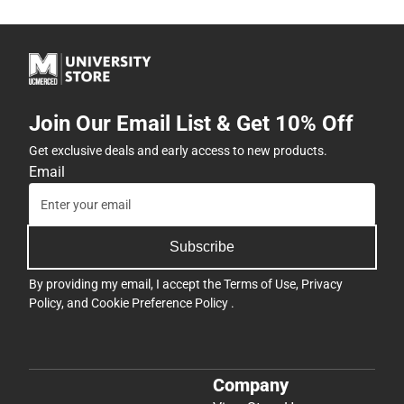
Join Our Email List & Get 10% Off
Get exclusive deals and early access to new products.
Email
Subscribe
By providing my email, I accept the
Terms of Use
,
Privacy
Policy
, and
Cookie Preference Policy
.
Company