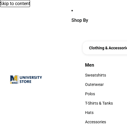
Skip to content
Shop By
Clothing & Accessori
Men
Men
Sweatshirts
Sweatshirts
Outerwear
Outerwear
Polos
Polos
T-Shirts & Tanks
T-Shirts & Tanks
Hats
Hats
Accessories