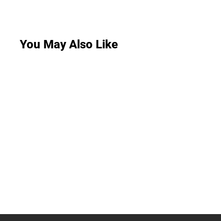
You May Also Like