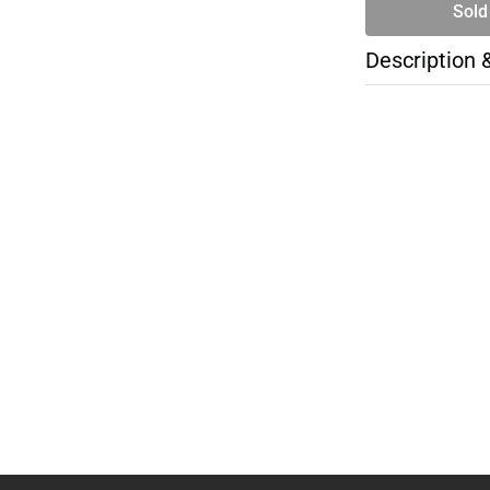
Sold
Description 