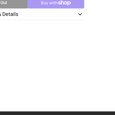
 Out
& Details