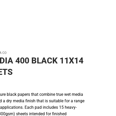
A CO
DIA 400 BLACK 11X14
ETS
ure black papers that combine true wet media
a dry media finish that is suitable for a range
applications. Each pad includes 15 heavy-
(300gsm) sheets intended for finished