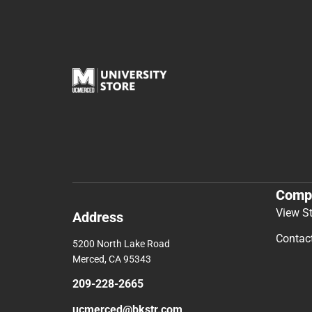
Comp
View S
Address
Contac
5200 North Lake Road
Merced, CA 95343
209-228-2665
ucmerced@bkstr.com