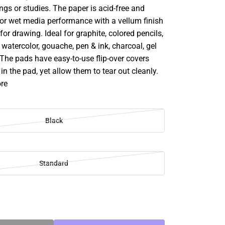
ngs or studies. The paper is acid-free and
for wet media performance with a vellum finish
 for drawing. Ideal for graphite, colored pencils,
, watercolor, gouache, pen & ink, charcoal, gel
The pads have easy-to-use flip-over covers
in the pad, yet allow them to tear out cleanly.
ore
Black
Standard
SE
TY