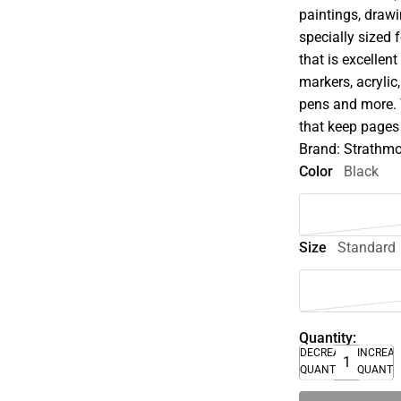
paintings, drawi
specially sized 
that is excellent
markers, acrylic
pens and more. 
that keep pages 
Brand: Strathm
Color
Black
Size
Standard
Quantity:
DECREASE
INCREA
QUANTITY
QUANTI