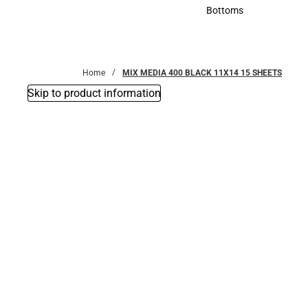
Accessories
Bottoms
Bottoms
Home
MIX MEDIA 400 BLACK 11X14 15 SHEETS
Skip to product information