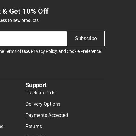
t & Get 10% Off
cess to new products.
Subscribe
the
Terms of Use
,
Privacy Policy
, and
Cookie Preference
Support
Track an Order
Delivery Options
Payments Accepted
ee
Returns