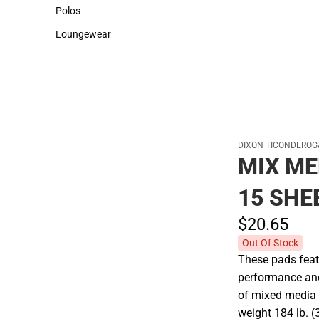
Sweaters & Woven Shirts
Cold Weather
Polos
Polos
Loungewear
Loungewear
DIXON TICONDEROG
MIX ME
15 SHE
$20.
65
Out Of Stock
These pads feat
performance and 
of mixed media 
weight 184 lb. 