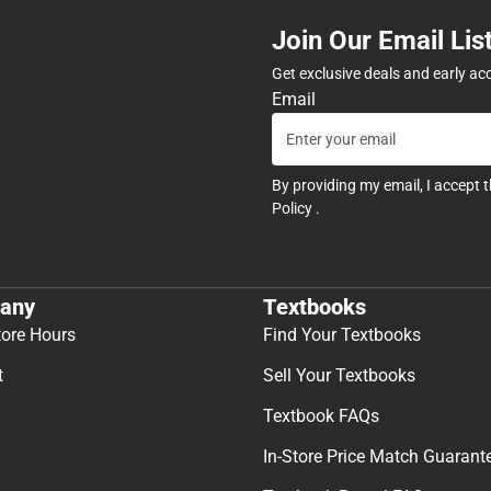
Join Our Email Lis
Get exclusive deals and early ac
Email
By providing my email, I accept 
Policy
.
any
Textbooks
tore Hours
Find Your Textbooks
t
Sell Your Textbooks
Textbook FAQs
In-Store Price Match Guarant