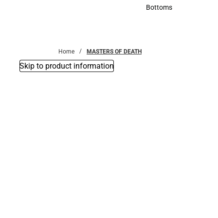
Accessories
Bottoms
Bottoms
Home
MASTERS OF DEATH
Skip to product information