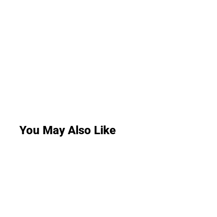
You May Also Like