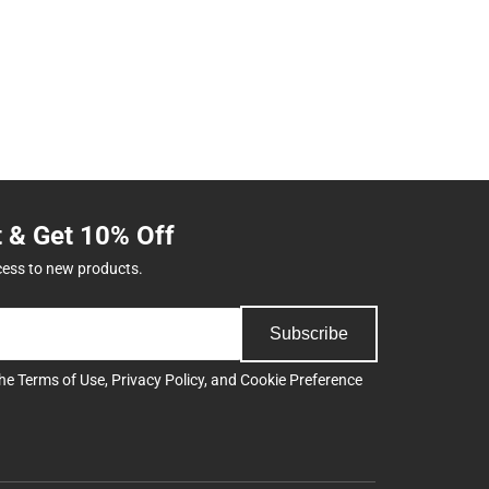
t & Get 10% Off
cess to new products.
Subscribe
the
Terms of Use
,
Privacy Policy
, and
Cookie Preference