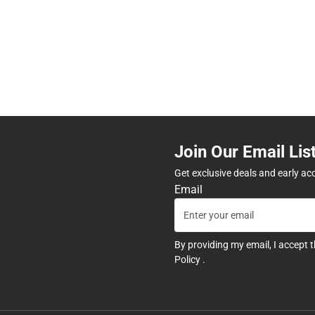
Join Our Email Lis
Get exclusive deals and early ac
Email
By providing my email, I accept 
Policy
.