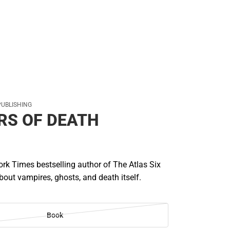
PUBLISHING
RS OF DEATH
rk Times bestselling author of The Atlas Six
out vampires, ghosts, and death itself.
Book