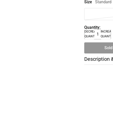
Size
Standard
Quantity:
DECREASE
INCREA
QUANTITY
QUANTI
Sold
Description 