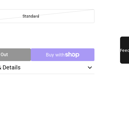
Standard
SE
TY
 Out
& Details