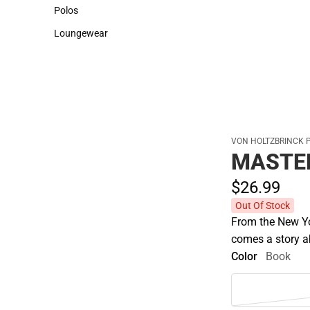
Sweaters & Woven Shirts
Cold Weather
Polos
Polos
Loungewear
Loungewear
VON HOLTZBRINCK 
MASTE
$26.
99
Out Of Stock
From the New Yo
comes a story ab
Color
Book