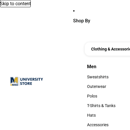
Skip to content
Shop By
Clothing & Accessori
Men
Men
Sweatshirts
Sweatshirts
Outerwear
Outerwear
Polos
Polos
T-Shirts & Tanks
T-Shirts & Tanks
Hats
Hats
Accessories