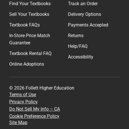
Find Your Textbooks
Track an Order
Sell Your Textbooks
Delivery Options
Textbook FAQs
Payments Accepted
In-Store Price Match
Returns
Guarantee
Help/FAQ
Textbook Rental FAQ
Accessibility
Online Adoptions
© 2026 Follett Higher Education
Terms of Use
Privacy Policy
Do Not Sell My Info – CA
Cookie Preference Policy
Site Map