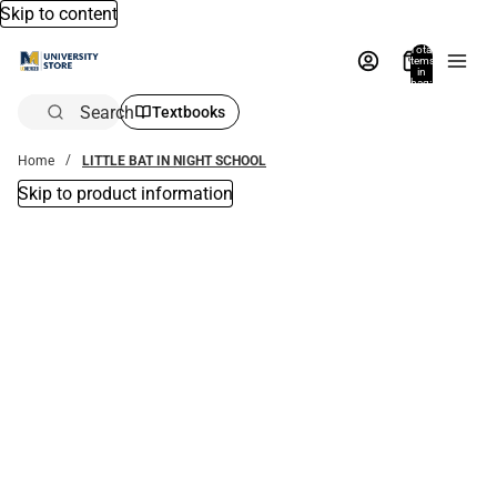
Skip to content
Total
items
in
bag:
0
Search
Textbooks
Home
LITTLE BAT IN NIGHT SCHOOL
Skip to product information