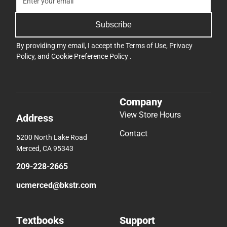
Subscribe
By providing my email, I accept the
Terms of Use
,
Privacy
Policy
, and
Cookie Preference Policy
.
Company
View Store Hours
Address
Contact
5200 North Lake Road
Merced, CA 95343
209-228-2665
ucmerced@bkstr.com
Textbooks
Support