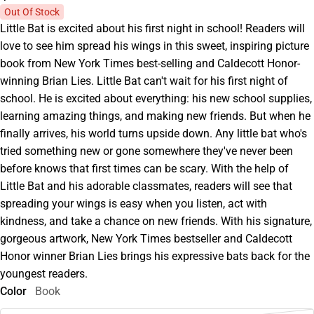
Out Of Stock
Little Bat is excited about his first night in school! Readers will
love to see him spread his wings in this sweet, inspiring picture
book from New York Times best-selling and Caldecott Honor-
winning Brian Lies. Little Bat can't wait for his first night of
school. He is excited about everything: his new school supplies,
learning amazing things, and making new friends. But when he
finally arrives, his world turns upside down. Any little bat who's
tried something new or gone somewhere they've never been
before knows that first times can be scary. With the help of
Little Bat and his adorable classmates, readers will see that
spreading your wings is easy when you listen, act with
kindness, and take a chance on new friends. With his signature,
gorgeous artwork, New York Times bestseller and Caldecott
Honor winner Brian Lies brings his expressive bats back for the
youngest readers.
Color
Book