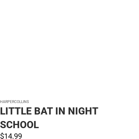
HARPERCOLLINS
LITTLE BAT IN NIGHT
SCHOOL
$14.
99