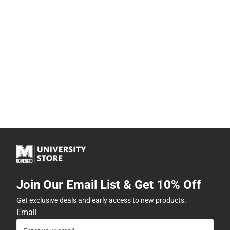
Join Our Email List & Get 10% Off
Get exclusive deals and early access to new products.
Email