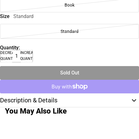
Book
Size
Standard
Standard
Quantity:
DECREASE
INCREASE
QUANTITY
QUANTITY
Sold Out
Description & Details
You May Also Like