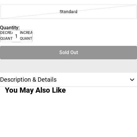
Standard
Quantity:
DECREASE
INCREASE
QUANTITY
QUANTITY
Sold Out
Description & Details
You May Also Like