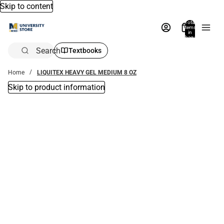
Skip to content
Total
items
in
bag:
0
Search
Textbooks
Home
LIQUITEX HEAVY GEL MEDIUM 8 OZ
Skip to product information