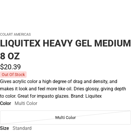
COLART AMERICAS
LIQUITEX HEAVY GEL MEDIUM
8 OZ
$20.
39
Out Of Stock
Gives acrylic color a high degree of drag and density, and
makes it look and feel more like oil. Dries glossy, giving depth
to color. Great for impasto glazes. Brand: Liquitex
Color
Multi Color
Multi Color
Size
Standard