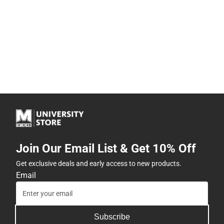
Join Our Email List & Get 10% Off
Get exclusive deals and early access to new products.
Email
Subscribe