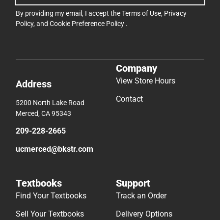
By providing my email, I accept the
Terms of Use
,
Privacy
Policy
, and
Cookie Preference Policy
.
Company
View Store Hours
Address
Contact
5200 North Lake Road
Merced, CA 95343
209-228-2665
ucmerced@bkstr.com
Textbooks
Support
Find Your Textbooks
Track an Order
Sell Your Textbooks
Delivery Options