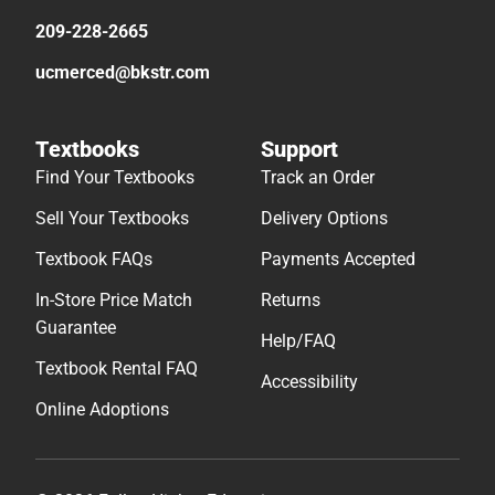
209-228-2665
ucmerced@bkstr.com
Textbooks
Support
Find Your Textbooks
Track an Order
Sell Your Textbooks
Delivery Options
Textbook FAQs
Payments Accepted
In-Store Price Match
Returns
Guarantee
Help/FAQ
Textbook Rental FAQ
Accessibility
Online Adoptions