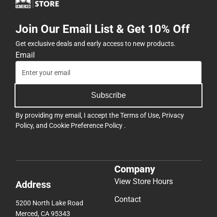
Join Our Email List & Get 10% Off
Get exclusive deals and early access to new products.
Email
Subscribe
By providing my email, I accept the
Terms of Use
,
Privacy
Policy
, and
Cookie Preference Policy
.
Company
View Store Hours
Address
Contact
5200 North Lake Road
Merced, CA 95343