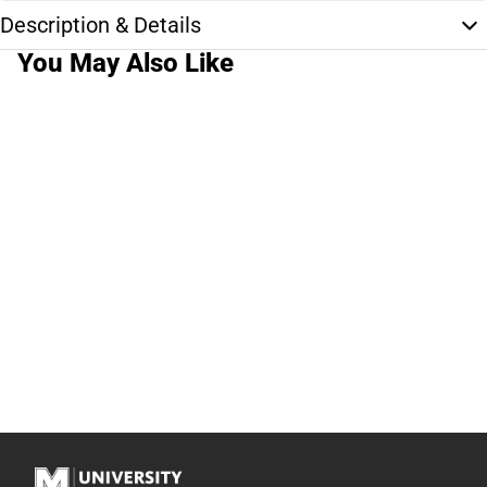
Description & Details
You May Also Like