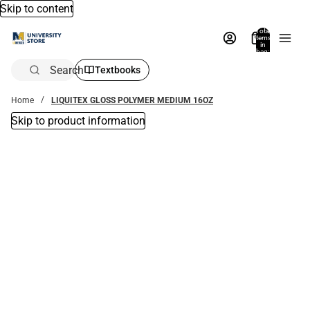
Skip to content
Total
items
in
bag:
0
Search
Textbooks
Home
LIQUITEX GLOSS POLYMER MEDIUM 16OZ
Skip to product information