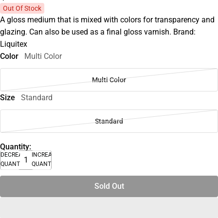
Out Of Stock
A gloss medium that is mixed with colors for transparency and
glazing. Can also be used as a final gloss varnish. Brand:
Liquitex
Color
Multi Color
Multi Color
Size
Standard
Standard
Quantity:
DECREASE
INCREASE
QUANTITY
QUANTITY
Sold Out