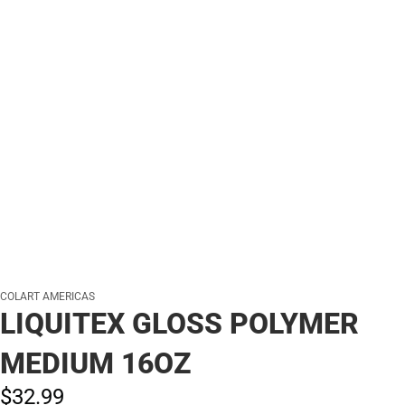
COLART AMERICAS
LIQUITEX GLOSS POLYMER
MEDIUM 16OZ
$32.
99