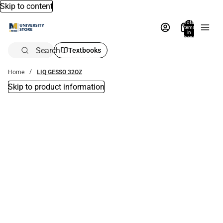
Skip to content
Total
items
in
bag:
0
Search
Textbooks
Home
LIQ GESSO 32OZ
Skip to product information