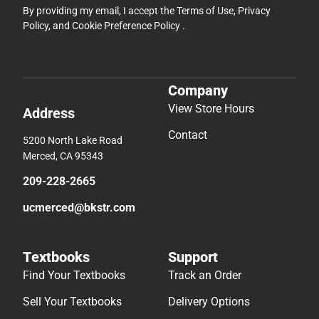
By providing my email, I accept the
Terms of Use
,
Privacy
Policy
, and
Cookie Preference Policy
.
Company
View Store Hours
Address
Contact
5200 North Lake Road
Merced, CA 95343
209-228-2665
ucmerced@bkstr.com
Textbooks
Support
Find Your Textbooks
Track an Order
Sell Your Textbooks
Delivery Options