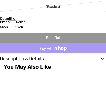
Standard
Quantity:
DECREASE
INCREASE
QUANTITY
QUANTITY
Sold Out
Description & Details
You May Also Like