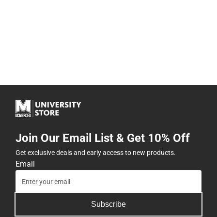
Join Our Email List & Get 10% Off
Get exclusive deals and early access to new products.
Email
Subscribe