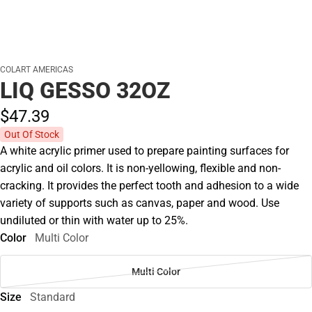
COLART AMERICAS
LIQ GESSO 32OZ
$47.
39
Out Of Stock
A white acrylic primer used to prepare painting surfaces for
acrylic and oil colors. It is non-yellowing, flexible and non-
cracking. It provides the perfect tooth and adhesion to a wide
variety of supports such as canvas, paper and wood. Use
undiluted or thin with water up to 25%.
Color
Multi Color
Multi Color
Size
Standard