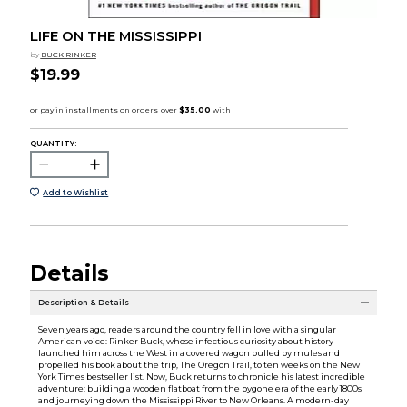
LIFE ON THE MISSISSIPPI
by
BUCK RINKER
$19.99
QUANTITY:
Add to Wishlist
Details
Description & Details
Seven years ago, readers around the country fell in love with a singular
American voice: Rinker Buck, whose infectious curiosity about history
launched him across the West in a covered wagon pulled by mules and
propelled his book about the trip, The Oregon Trail, to ten weeks on the New
York Times bestseller list. Now, Buck returns to chronicle his latest incredible
adventure: building a wooden flatboat from the bygone era of the early 1800s
and journeying down the Mississippi River to New Orleans. A modern-day