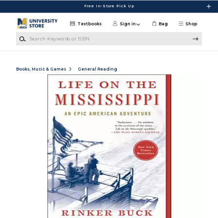
Skip to main content
Free In-Store Pick Up
Textbooks
Sign in
Bag
Shop
Search Keywords or ISBN
Books, Music & Games
General Reading