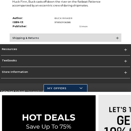
Huck Finn, Buck casts off down the river on the flatboat Patience
accompanied by an eccentric crew of daring shipmates.
Author:
BUCK RINKER
ISBN-13:
9781501106385
Publisher:
Simon
Shipping & Returns
Resources
Textbooks
Store Information
MY OFFERS
Selected School:
University of California, Merced
Change School
Go To https://www.ucmerced.edu/
Corporate Information
Terms of Use
Privacy Policy
Careers
Site Map
Do Not Sell My Info - CA only
Cookie List