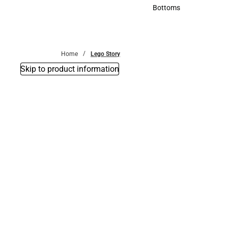
Accessories
Bottoms
Bottoms
Home
Lego Story
Skip to product information