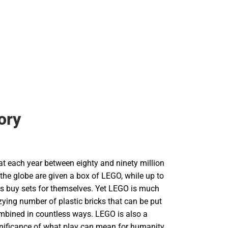
ory
hat each year between eighty and ninety million
the globe are given a box of LEGO, while up to
lts buy sets for themselves. Yet LEGO is much
ying number of plastic bricks that can be put
mbined in countless ways. LEGO is also a
gnificance of what play can mean for humanity.