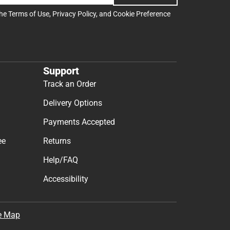
the
Terms of Use
,
Privacy Policy
, and
Cookie Preference
Support
Track an Order
Delivery Options
Payments Accepted
ee
Returns
Help/FAQ
Accessibility
e Map