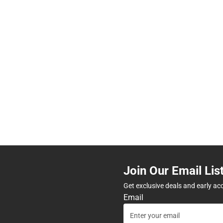
Join Our Email Lis
Get exclusive deals and early ac
Email