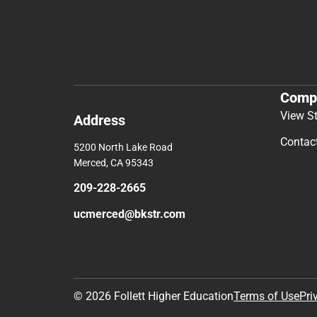
Comp
View S
Address
Contac
5200 North Lake Road
Merced, CA 95343
209-228-2665
ucmerced@bkstr.com
© 2026 Follett Higher Education
Terms of Use
Pri