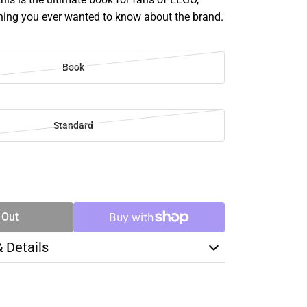
thing you ever wanted to know about the brand.
Book
Standard
SE
TY
 Out
& Details