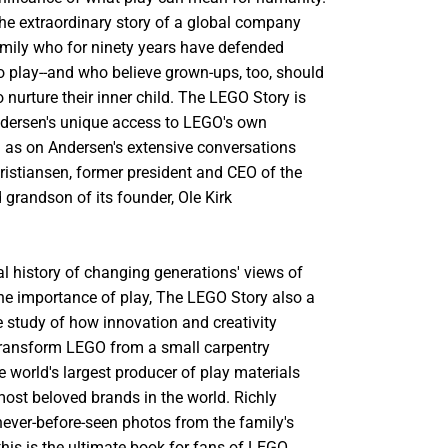
the extraordinary story of a global company
mily who for ninety years have defended
 to play--and who believe grown-ups, too, should
 nurture their inner child. The LEGO Story is
ndersen's unique access to LEGO's own
l as on Andersen's extensive conversations
Kristiansen, former president and CEO of the
grandson of its founder, Ole Kirk
ral history of changing generations' views of
he importance of play, The LEGO Story also a
e study of how innovation and creativity
transform LEGO from a small carpentry
e world's largest producer of play materials
most beloved brands in the world. Richly
 never-before-seen photos from the family's
 this is the ultimate book for fans of LEGO,