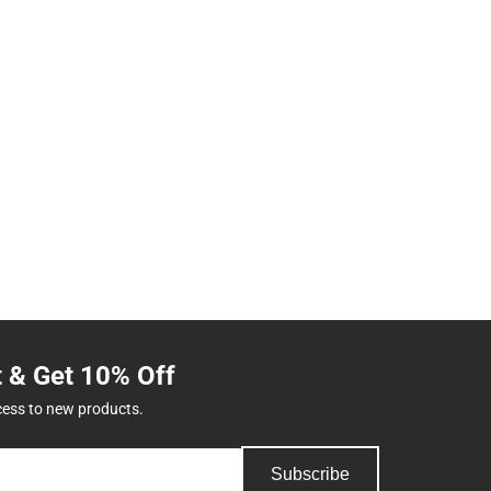
t & Get 10% Off
cess to new products.
Subscribe