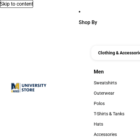
Skip to content
Shop By
Clothing & Accessori
Men
Men
Sweatshirts
Sweatshirts
Outerwear
Outerwear
Polos
Polos
T-Shirts & Tanks
T-Shirts & Tanks
Hats
Hats
Accessories