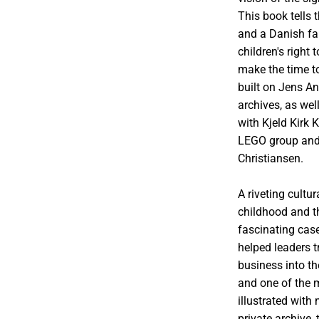
This book tells 
and a Danish fa
children's right
make the time to
built on Jens A
archives, as wel
with Kjeld Kirk 
LEGO group and 
Christiansen.
A riveting cultu
childhood and t
fascinating cas
helped leaders 
business into th
and one of the 
illustrated with
private archive,