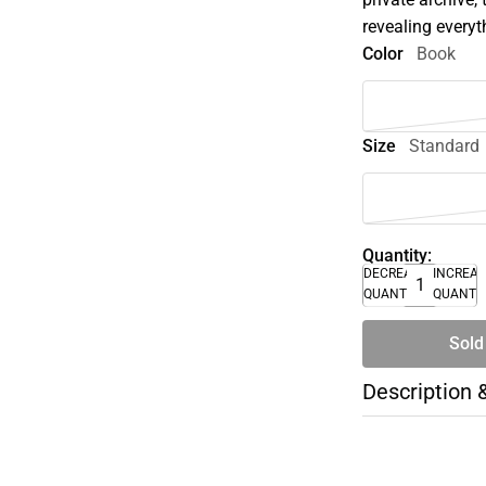
revealing every
Color
Book
Size
Standard
Quantity:
DECREASE
INCREA
QUANTITY
QUANTI
Sold
Description 