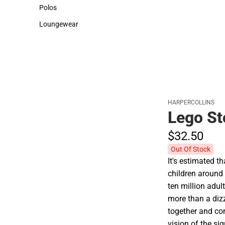
Sweaters & Woven Shirts
Cold Weather
Polos
Polos
Loungewear
Loungewear
HARPERCOLLINS
Lego St
$32.
50
Out Of Stock
It's estimated t
children around 
ten million adu
more than a dizz
together and co
vision of the si