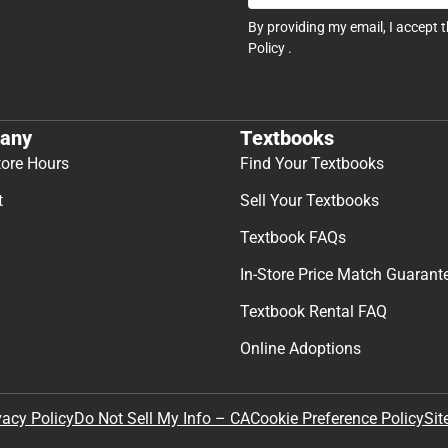
By providing my email, I accept 
Policy
.
any
Textbooks
tore Hours
Find Your Textbooks
t
Sell Your Textbooks
Textbook FAQs
In-Store Price Match Guarant
Textbook Rental FAQ
Online Adoptions
Sit
vacy Policy
Do Not Sell My Info – CA
Cookie Preference Policy