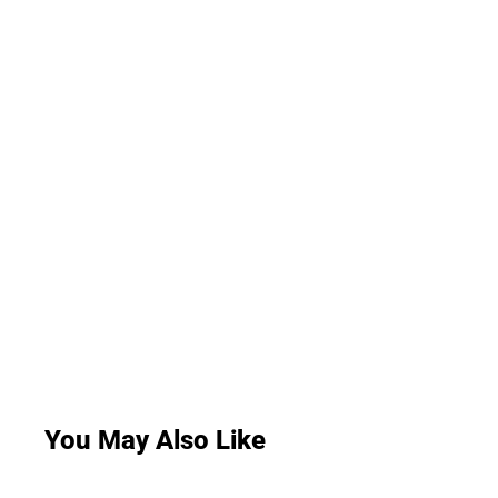
You May Also Like