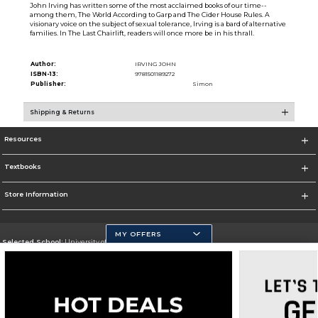
John Irving has written some of the most acclaimed books of our time--
among them, The World According to Garp and The Cider House Rules. A
visionary voice on the subject of sexual tolerance, Irving is a bard of alternative
families. In The Last Chairlift, readers will once more be in his thrall.
Author:
IRVING JOHN
ISBN-13:
9781501189272
Publisher:
Simon
Shipping & Returns
Resources
Textbooks
Store Information
MY OFFERS
Selected School:
University of California, Merced
Change School
Go To https://www.ucmerced.edu/