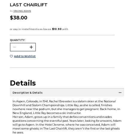
LAST CHAIRLIFT
by
IRVING JOHN
$38.00
QUANTITY:
Add to Wishlist
Details
Description & Details
In Aspen, Colorado, in 1941, Rachel Brewster is a slalom skier at the National
Downhill and Slalom Championships. Little Ray, as she is called, finishes
nowhere near the podium, but she manages to get pregnant. Back home, in
New England, Little Ray becomes a ski instructor.
Her son, Adam, grows up in a family that defies conventions and evades
questions concerning the eventful past. Years later, looking for answers, Adam
will go to Aspen. In the Hotel Jerome, where he was conceived, Adam will
meet some ghosts; in The Last Chairlift, they aren't the first or the last ghosts
he sees.