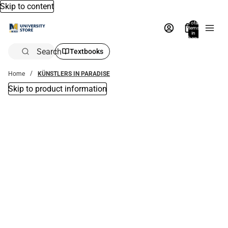
Skip to content
Total
items
in
bag:
0
Search
Textbooks
Home
KÜNSTLERS IN PARADISE
Skip to product information