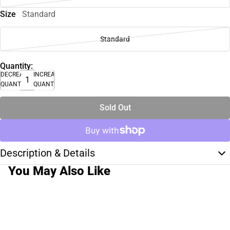
Size
Standard
Standard
Quantity:
DECREASE
INCREASE
QUANTITY
QUANTITY
Sold Out
Description & Details
You May Also Like