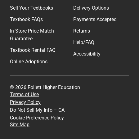
Sell Your Textbooks
Delivery Options
Textbook FAQs
Payments Accepted
In-Store Price Match
Returns
Guarantee
Help/FAQ
Textbook Rental FAQ
Accessibility
Online Adoptions
© 2026 Follett Higher Education
Terms of Use
Privacy Policy
Do Not Sell My Info – CA
Cookie Preference Policy
Site Map