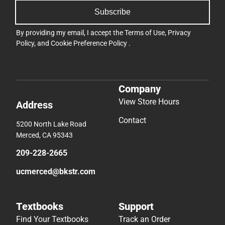
Subscribe
By providing my email, I accept the
Terms of Use
,
Privacy
Policy
, and
Cookie Preference Policy
.
Company
View Store Hours
Address
Contact
5200 North Lake Road
Merced, CA 95343
209-228-2665
ucmerced@bkstr.com
Textbooks
Support
Find Your Textbooks
Track an Order