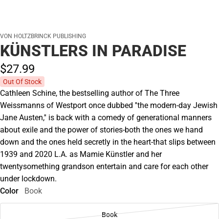
VON HOLTZBRINCK PUBLISHING
KÜNSTLERS IN PARADISE
$27.
99
Out Of Stock
Cathleen Schine, the bestselling author of The Three
Weissmanns of Westport once dubbed ''the modern-day Jewish
Jane Austen,'' is back with a comedy of generational manners
about exile and the power of stories-both the ones we hand
down and the ones held secretly in the heart-that slips between
1939 and 2020 L.A. as Mamie Künstler and her
twentysomething grandson entertain and care for each other
under lockdown.
Color
Book
Book