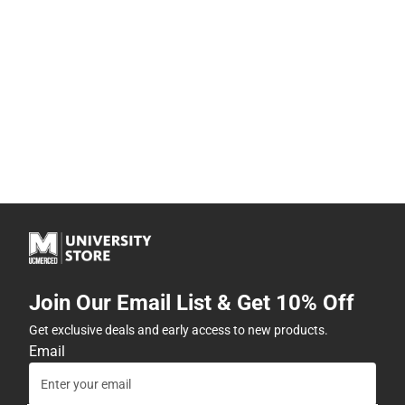
Join Our Email List & Get 10% Off
Get exclusive deals and early access to new products.
Email