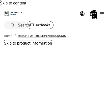
Skip to content
Total
items
in
bag:
0
Search
Textbooks
Home
KNIGHT OF THE SEVEN KINGDOMS
Skip to product information