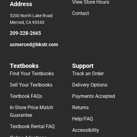
View Store Hours
Address
Contact
5200 North Lake Road
Merced, CA 95343
209-228-2665
ucmerced@bkstr.com
Textbooks
Support
Find Your Textbooks
Track an Order
Sell Your Textbooks
Delivery Options
Textbook FAQs
Payments Accepted
In-Store Price Match
Returns
Guarantee
Help/FAQ
Textbook Rental FAQ
Accessibility