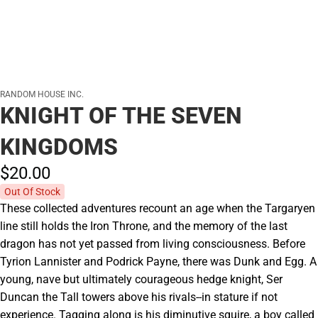
RANDOM HOUSE INC.
KNIGHT OF THE SEVEN
KINGDOMS
$20.
00
Out Of Stock
These collected adventures recount an age when the Targaryen
line still holds the Iron Throne, and the memory of the last
dragon has not yet passed from living consciousness. Before
Tyrion Lannister and Podrick Payne, there was Dunk and Egg. A
young, nave but ultimately courageous hedge knight, Ser
Duncan the Tall towers above his rivals--in stature if not
experience. Tagging along is his diminutive squire, a boy called