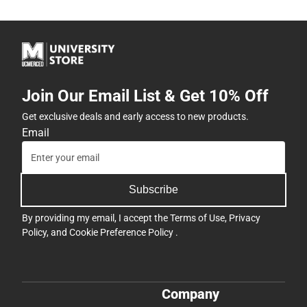
Join Our Email List & Get 10% Off
Get exclusive deals and early access to new products.
Email
Subscribe
By providing my email, I accept the
Terms of Use
,
Privacy
Policy
, and
Cookie Preference Policy
.
Company