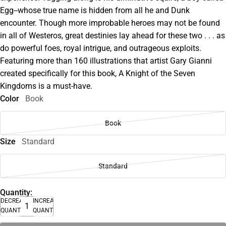
Egg--whose true name is hidden from all he and Dunk
encounter. Though more improbable heroes may not be found
in all of Westeros, great destinies lay ahead for these two . . . as
do powerful foes, royal intrigue, and outrageous exploits.
Featuring more than 160 illustrations that artist Gary Gianni
created specifically for this book, A Knight of the Seven
Kingdoms is a must-have.
Color
Book
Book
Size
Standard
Standard
Quantity:
DECREASE
INCREASE
QUANTITY
QUANTITY