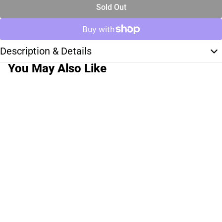
Sold Out
Description & Details
You May Also Like