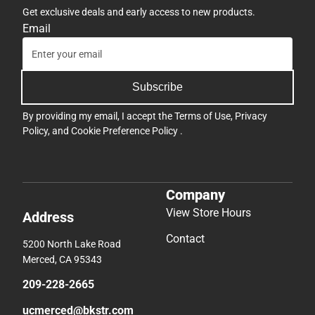
Get exclusive deals and early access to new products.
Email
Subscribe
By providing my email, I accept the
Terms of Use
,
Privacy
Policy
, and
Cookie Preference Policy
.
Company
View Store Hours
Address
Contact
5200 North Lake Road
Merced, CA 95343
209-228-2665
ucmerced@bkstr.com