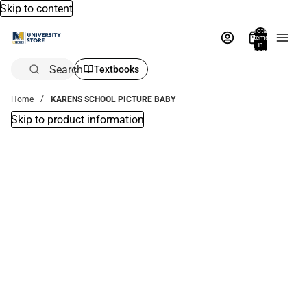
Skip to content
Total
items
in
bag:
0
Search
Textbooks
Home
KARENS SCHOOL PICTURE BABY
Skip to product information