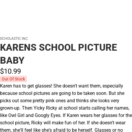
SCHOLASTIC INC.
KARENS SCHOOL PICTURE
BABY
$10.
99
Out Of Stock
Karen has to get glasses! She doesn't want them, especially
because school pictures are going to be taken soon. But she
picks out some pretty pink ones and thinks she looks very
grown-up. Then Yicky Ricky at school starts calling her names,
like Owl Girl and Googly Eyes. If Karen wears her glasses for the
school picture, Ricky will make fun of her. If she doesn't wear
them, she'll feel like she's afraid to be herself. Glasses or no