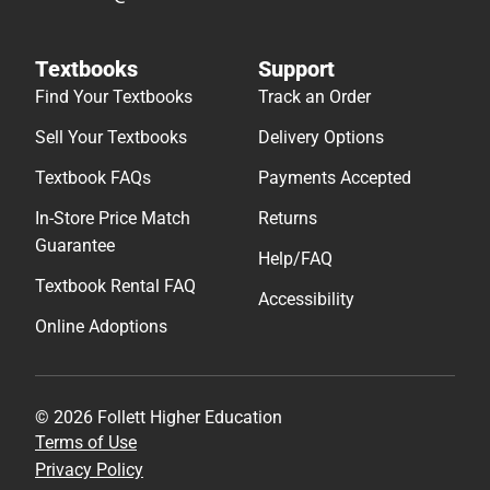
Textbooks
Support
Find Your Textbooks
Track an Order
Sell Your Textbooks
Delivery Options
Textbook FAQs
Payments Accepted
In-Store Price Match
Returns
Guarantee
Help/FAQ
Textbook Rental FAQ
Accessibility
Online Adoptions
© 2026 Follett Higher Education
Terms of Use
Privacy Policy