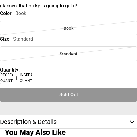
glasses, that Ricky is going to get it!
Color
Book
Book
Size
Standard
Standard
Quantity:
DECREASE
INCREASE
QUANTITY
QUANTITY
Sold Out
Description & Details
You May Also Like