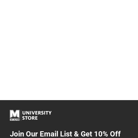
Join Our Email List & Get 10% Off