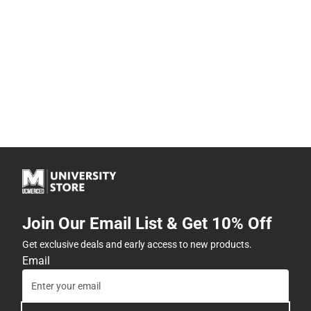
Join Our Email List & Get 10% Off
Get exclusive deals and early access to new products.
Email