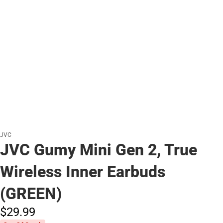
JVC
JVC Gumy Mini Gen 2, True
Wireless Inner Earbuds
(GREEN)
$29.
99