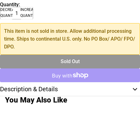
Quantity:
DECREASE
INCREASE
QUANTITY
QUANTITY
This item is not sold in store. Allow additional processing
time. Ships to continental U.S. only. No PO Box/ APO/ FPO/
DPO.
Sold Out
Description & Details
You May Also Like