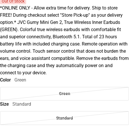
Out Of Stock
*ONLINE ONLY - Allow extra time for delivery. Ship to store
FREE! During checkout select ''Store Pick-up'' as your delivery
option.* JVC Gumy Mini Gen 2, True Wireless Inner Earbuds
(GREEN). Colorful true wireless earbuds with comfortable fit
and superior connectivity, Bluetooth 5.1. Total of 23 hours
battery life with included charging case. Remote operation with
volume control. Touch sensor control that does not burden the
ears, and voice assistant compatible. Remove the earbuds from
the charging case and they automatically power on and
connect to your device.
Color
Green
Green
Size
Standard
Standard