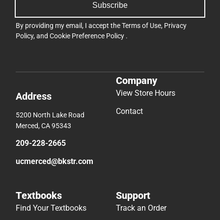
Subscribe
By providing my email, I accept the
Terms of Use
,
Privacy
Policy
, and
Cookie Preference Policy
.
Company
View Store Hours
Address
Contact
5200 North Lake Road
Merced, CA 95343
209-228-2665
ucmerced@bkstr.com
Textbooks
Support
Find Your Textbooks
Track an Order