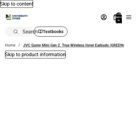
Skip to content
Total
items
in
bag:
0
Search
Textbooks
Home
JVC Gumy Mini Gen 2, True Wireless Inner Earbuds (GREEN)
Skip to product information