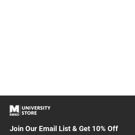
Join Our Email List & Get 10% Off