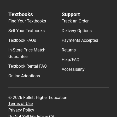
Textbooks
Support
Find Your Textbooks
Track an Order
Sell Your Textbooks
Delivery Options
Textbook FAQs
Payments Accepted
In-Store Price Match
Returns
Guarantee
Help/FAQ
Textbook Rental FAQ
Accessibility
Online Adoptions
© 2026 Follett Higher Education
Terms of Use
Privacy Policy
Do Not Sell My Info – CA