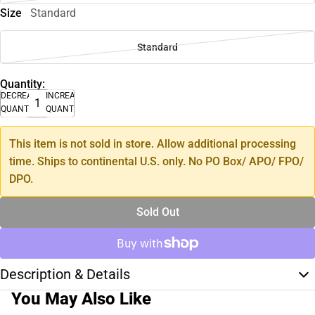
Size
Standard
Standard
Quantity:
DECREASE
INCREASE
QUANTITY
QUANTITY
This item is not sold in store. Allow additional processing
time. Ships to continental U.S. only. No PO Box/ APO/ FPO/
DPO.
Sold Out
Description & Details
You May Also Like