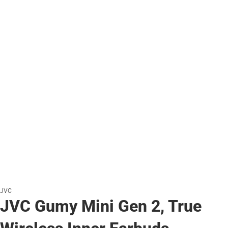
JVC
JVC Gumy Mini Gen 2, True