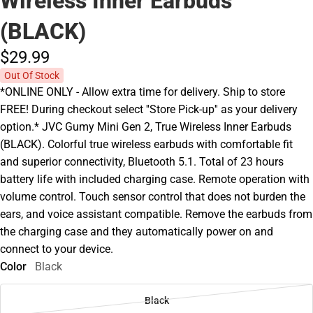
Wireless Inner Earbuds
(BLACK)
$29.
99
Out Of Stock
*ONLINE ONLY - Allow extra time for delivery. Ship to store
FREE! During checkout select ''Store Pick-up'' as your delivery
option.* JVC Gumy Mini Gen 2, True Wireless Inner Earbuds
(BLACK). Colorful true wireless earbuds with comfortable fit
and superior connectivity, Bluetooth 5.1. Total of 23 hours
battery life with included charging case. Remote operation with
volume control. Touch sensor control that does not burden the
ears, and voice assistant compatible. Remove the earbuds from
the charging case and they automatically power on and
connect to your device.
Color
Black
Black