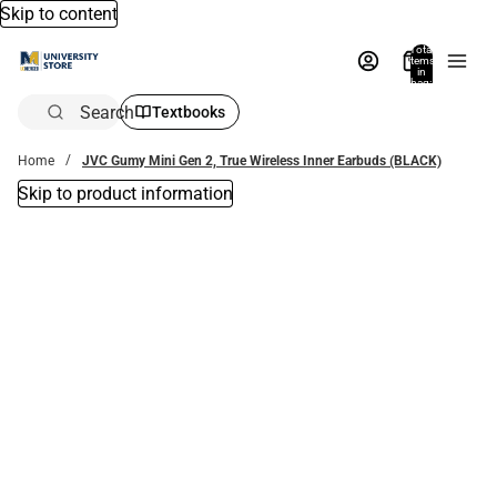
Skip to content
Total
items
in
bag:
0
Search
Textbooks
Home
JVC Gumy Mini Gen 2, True Wireless Inner Earbuds (BLACK)
Skip to product information