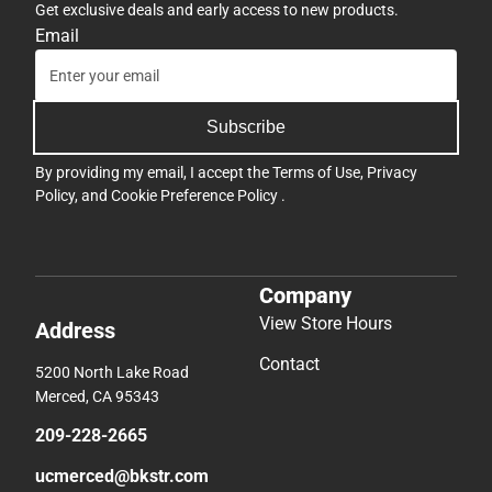
Get exclusive deals and early access to new products.
Email
Subscribe
By providing my email, I accept the
Terms of Use
,
Privacy
Policy
, and
Cookie Preference Policy
.
Company
View Store Hours
Address
Contact
5200 North Lake Road
Merced, CA 95343
209-228-2665
ucmerced@bkstr.com