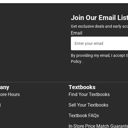
Join Our Email Lis
Get exclusive deals and early ac
Email
By providing my email, I accept 
Policy
.
any
Textbooks
tore Hours
Find Your Textbooks
t
Sell Your Textbooks
Textbook FAQs
In-Store Price Match Guarant