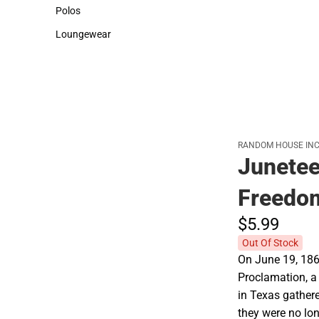
Sweaters & Woven Shirts
Cold Weather
Polos
Polos
Loungewear
Loungewear
RANDOM HOUSE INC
Junetee
Freedo
$5.
99
Out Of Stock
On June 19, 186
Proclamation, a
in Texas gather
they were no lon