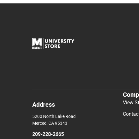
Comp
View S
Address
Contac
5200 North Lake Road
Merced, CA 95343
209-228-2665