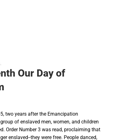
.
nth Our Day of
m
5, two years after the Emancipation
 group of enslaved men, women, and children
ed. Order Number 3 was read, proclaiming that
ger enslaved--they were free. People danced,