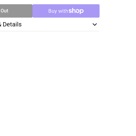
 Out
& Details