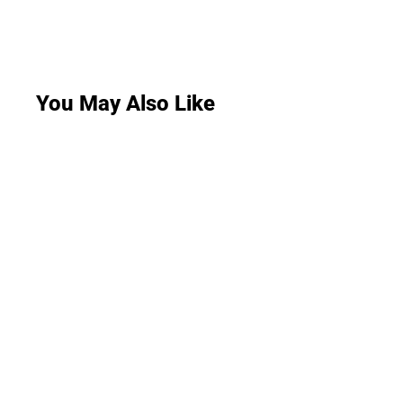
You May Also Like