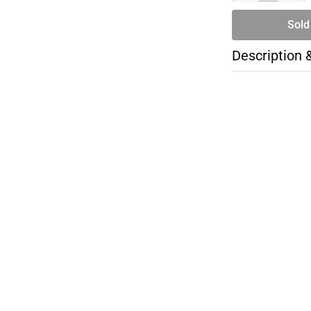
Sold
Description 