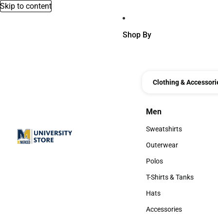
Skip to content
Shop By
Clothing & Accessori
Men
Men
Sweatshirts
Sweatshirts
Outerwear
Outerwear
Polos
Polos
T-Shirts & Tanks
T-Shirts & Tanks
Hats
Hats
Accessories