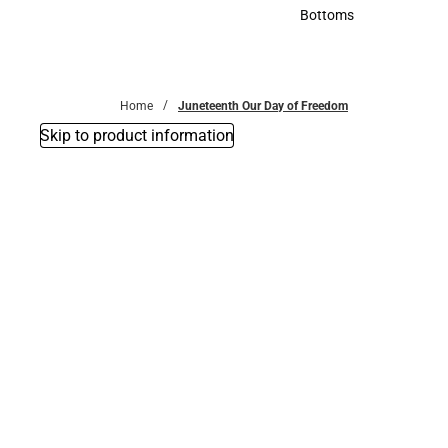
Accessories
Bottoms
Bottoms
Home
Juneteenth Our Day of Freedom
Skip to product information