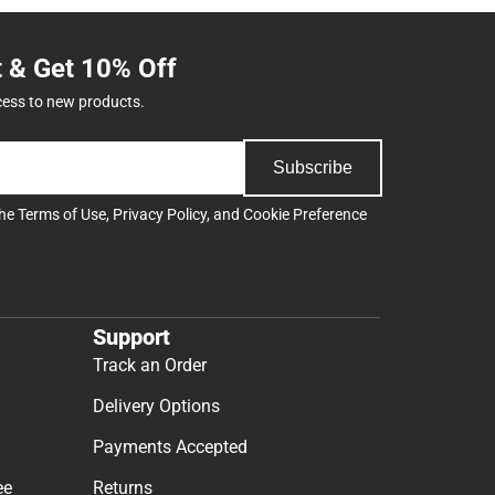
t & Get 10% Off
cess to new products.
Subscribe
the
Terms of Use
,
Privacy Policy
, and
Cookie Preference
Support
Track an Order
Delivery Options
Payments Accepted
ee
Returns