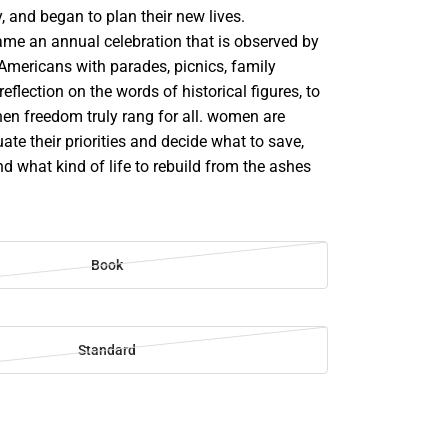
y, and began to plan their new lives.
me an annual celebration that is observed by
mericans with parades, picnics, family
eflection on the words of historical figures, to
en freedom truly rang for all. women are
uate their priorities and decide what to save,
nd what kind of life to rebuild from the ashes
Book
Standard
SE
TY