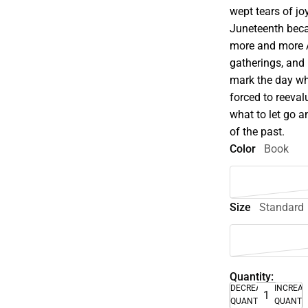
wept tears of jo
Juneteenth beca
more and more A
gatherings, and r
mark the day wh
forced to reeval
what to let go a
of the past.
Color
Book
Size
Standard
Quantity:
DECREASE
INCREA
QUANTITY
QUANTI