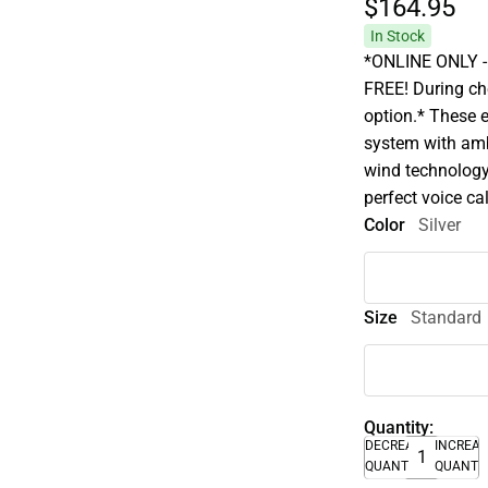
$164.
95
In Stock
*ONLINE ONLY - A
FREE! During che
option.* These 
system with amb
wind technology
perfect voice cal
Color
Silver
Size
Standard
Quantity:
DECREASE
INCREA
QUANTITY
QUANTI