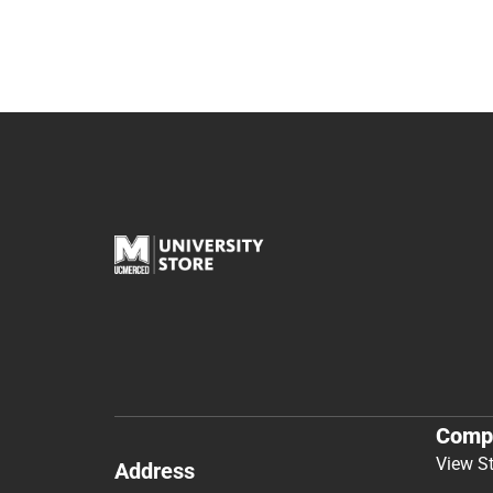
Comp
View S
Address