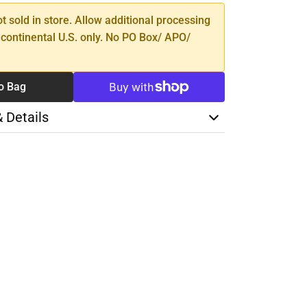
ot sold in store. Allow additional processing
 continental U.S. only. No PO Box/ APO/
o Bag
& Details