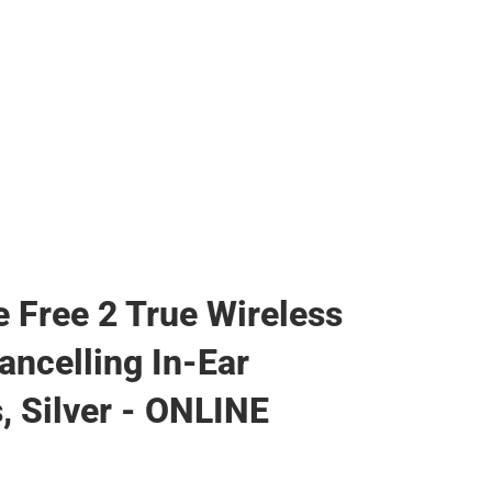
e Free 2 True Wireless
ancelling In-Ear
, Silver - ONLINE