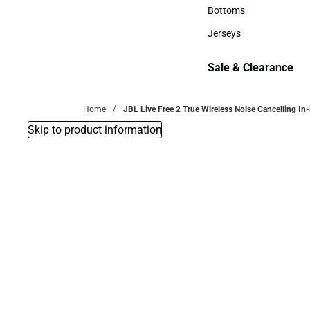
Accessories
Bottoms
Bottoms
Jerseys
Jerseys
Sale & Clearance
Sale & Clearance
Home
JBL Live Free 2 True Wireless Noise Cancelling In
Skip to product information