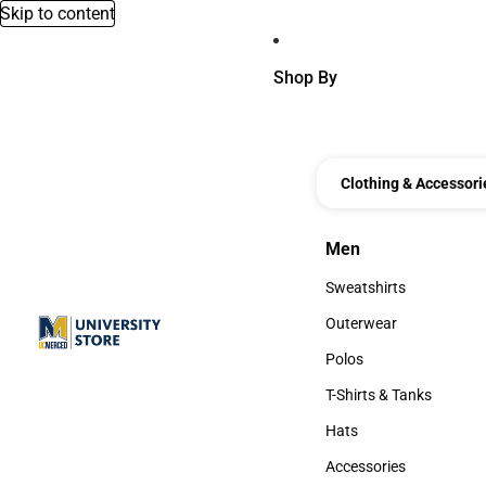
Skip to content
Shop By
Clothing & Accessori
Men
Men
Sweatshirts
Sweatshirts
Outerwear
Outerwear
Polos
Polos
T-Shirts & Tanks
T-Shirts & Tanks
Hats
Hats
Accessories