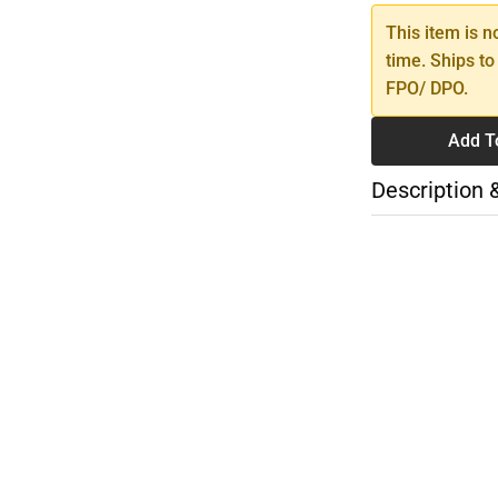
This item is n
time. Ships to
FPO/ DPO.
Add T
Description 