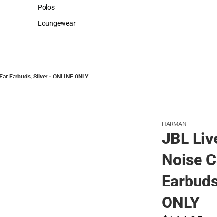
Sweaters & Woven Shirts
Cold Weather
Polos
Polos
Loungewear
Loungewear
-Ear Earbuds, Silver - ONLINE ONLY
HARMAN
JBL Liv
Noise C
Earbuds
ONLY