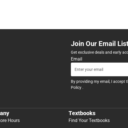
Join Our Email Lis
Get exclusive deals and early ac
Email
By providing my email, I accept 
Policy
.
any
Textbooks
tore Hours
Find Your Textbooks