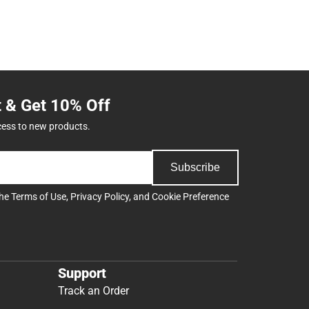
t & Get 10% Off
cess to new products.
Subscribe
the
Terms of Use
,
Privacy Policy
, and
Cookie Preference
Support
Track an Order