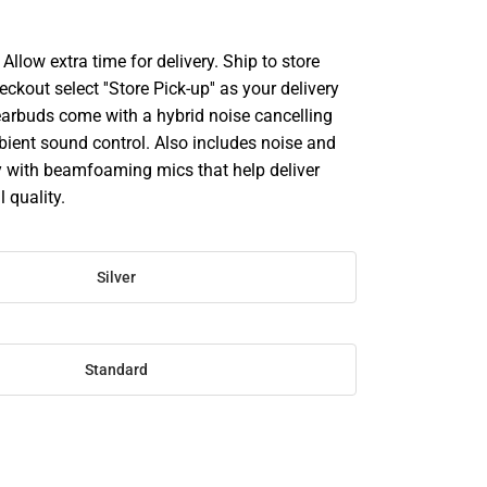
llow extra time for delivery. Ship to store
ckout select ''Store Pick-up'' as your delivery
earbuds come with a hybrid noise cancelling
ient sound control. Also includes noise and
 with beamfoaming mics that help deliver
l quality.
Silver
Standard
SE
TY