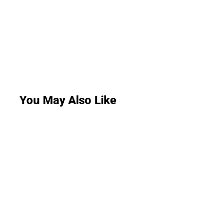
You May Also Like