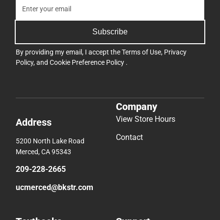
Subscribe
By providing my email, I accept the
Terms of Use
,
Privacy
Policy
, and
Cookie Preference Policy
.
Company
View Store Hours
Address
Contact
5200 North Lake Road
Merced, CA 95343
209-228-2665
ucmerced@bkstr.com