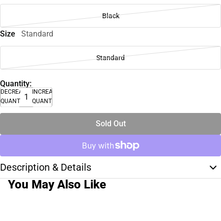
Black
Size
Standard
Standard
Quantity:
DECREASE
INCREASE
QUANTITY
QUANTITY
Sold Out
Description & Details
You May Also Like