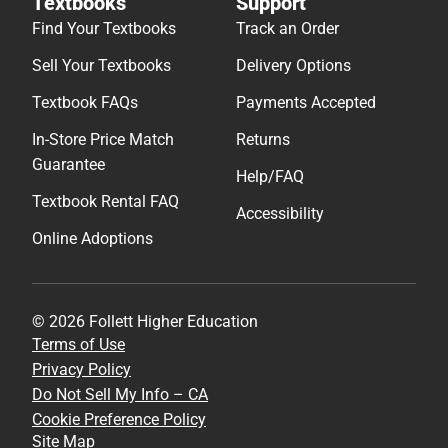
Textbooks
Support
Find Your Textbooks
Track an Order
Sell Your Textbooks
Delivery Options
Textbook FAQs
Payments Accepted
In-Store Price Match
Returns
Guarantee
Help/FAQ
Textbook Rental FAQ
Accessibility
Online Adoptions
© 2026 Follett Higher Education
Terms of Use
Privacy Policy
Do Not Sell My Info – CA
Cookie Preference Policy
Site Map