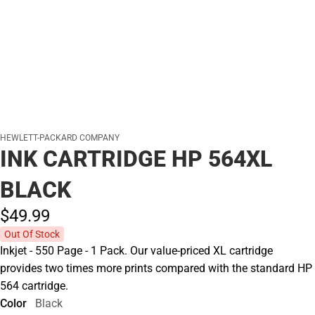
HEWLETT-PACKARD COMPANY
INK CARTRIDGE HP 564XL
BLACK
$49.
99
Out Of Stock
Inkjet - 550 Page - 1 Pack. Our value-priced XL cartridge
provides two times more prints compared with the standard HP
564 cartridge.
Color
Black