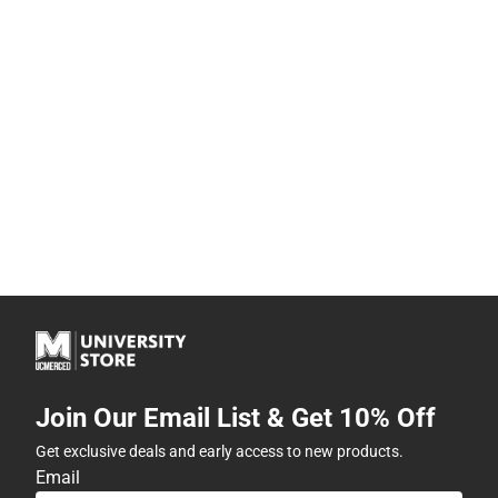
Join Our Email List & Get 10% Off
Get exclusive deals and early access to new products.
Email