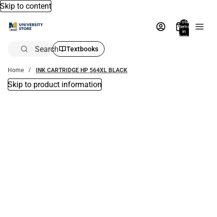
Skip to content
Total
items
in
bag:
0
Search
Textbooks
Home
INK CARTRIDGE HP 564XL BLACK
Skip to product information