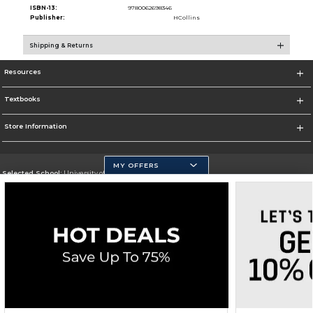
ISBN-13:
9780062698346
Publisher:
HCollins
Shipping & Returns
Resources
Textbooks
Store Information
MY OFFERS
Selected School:
University of California, Merced
Change School
Go To https://www.ucmerced.edu/
Corporate Information
Terms of Use
Privacy Policy
Careers
Site Map
Do Not Sell My Info - CA only
Cookie List
Accessibility
Copyright ©2026 Follett Higher Education Group