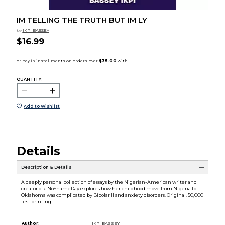
IM TELLING THE TRUTH BUT IM LY
by
IKPI BASSEY
$16.99
QUANTITY:
Add to Wishlist
Details
Description & Details
A deeply personal collection of essays by the Nigerian-American writer and
creator of #NoShameDay explores how her childhood move from Nigeria to
Oklahoma was complicated by Bipolar II and anxiety disorders. Original. 50,000
first printing.
Author:
IKPI BASSEY