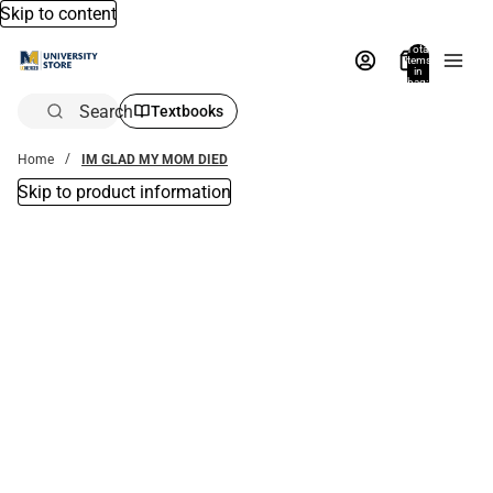
Skip to content
Total
items
in
bag:
0
Search
Textbooks
Home
IM GLAD MY MOM DIED
Skip to product information