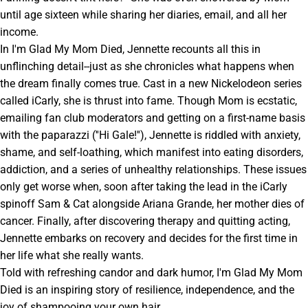
until age sixteen while sharing her diaries, email, and all her
income.
In I'm Glad My Mom Died, Jennette recounts all this in
unflinching detail--just as she chronicles what happens when
the dream finally comes true. Cast in a new Nickelodeon series
called iCarly, she is thrust into fame. Though Mom is ecstatic,
emailing fan club moderators and getting on a first-name basis
with the paparazzi (''Hi Gale!''), Jennette is riddled with anxiety,
shame, and self-loathing, which manifest into eating disorders,
addiction, and a series of unhealthy relationships. These issues
only get worse when, soon after taking the lead in the iCarly
spinoff Sam & Cat alongside Ariana Grande, her mother dies of
cancer. Finally, after discovering therapy and quitting acting,
Jennette embarks on recovery and decides for the first time in
her life what she really wants.
Told with refreshing candor and dark humor, I'm Glad My Mom
Died is an inspiring story of resilience, independence, and the
joy of shampooing your own hair.