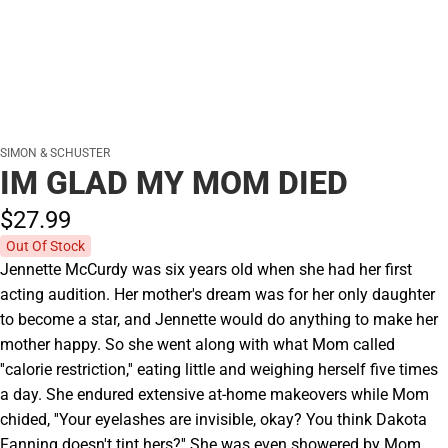
SIMON & SCHUSTER
IM GLAD MY MOM DIED
$27.
99
Out Of Stock
Jennette McCurdy was six years old when she had her first
acting audition. Her mother's dream was for her only daughter
to become a star, and Jennette would do anything to make her
mother happy. So she went along with what Mom called
''calorie restriction,'' eating little and weighing herself five times
a day. She endured extensive at-home makeovers while Mom
chided, ''Your eyelashes are invisible, okay? You think Dakota
Fanning doesn't tint hers?'' She was even showered by Mom