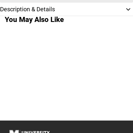
Description & Details
You May Also Like