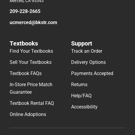
Merced, CA 95343
209-228-2665
ucmerced@bkstr.com
Textbooks
Support
Find Your Textbooks
Track an Order
Sell Your Textbooks
Delivery Options
Textbook FAQs
Payments Accepted
In-Store Price Match
Returns
Guarantee
Help/FAQ
Textbook Rental FAQ
Accessibility
Online Adoptions