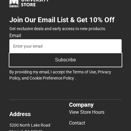
Join Our Email List & Get 10% Off
Get exclusive deals and early access to new products.
Email
Subscribe
By providing my email, I accept the
Terms of Use
,
Privacy
Policy
, and
Cookie Preference Policy
.
Company
View Store Hours
Address
Contact
5200 North Lake Road