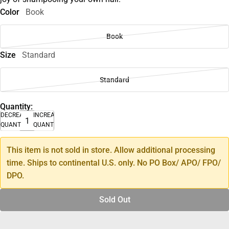
Color
Book
Book
Size
Standard
Standard
Quantity:
DECREASE
INCREASE
QUANTITY
QUANTITY
This item is not sold in store. Allow additional processing
time. Ships to continental U.S. only. No PO Box/ APO/ FPO/
DPO.
Sold Out