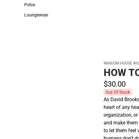
Sweaters & Woven Shirts
Cold Weather
Polos
Polos
Loungewear
Loungewear
RANDOM HOUSE INC
HOW T
$30.
00
Out Of Stock
As David Brooks o
heart of any he
organization, or
and make them f
to let them feel
humans don't do 