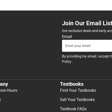
Join Our Email Lis
Get exclusive deals and early ac
Email
By providing my email, I accept 
Policy
.
any
Textbooks
tore Hours
Find Your Textbooks
t
Sell Your Textbooks
Textbook FAQs