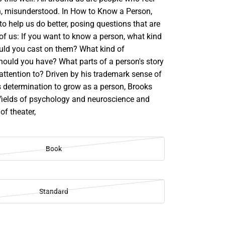
en, misunderstood. In How to Know a Person,
to help us do better, posing questions that are
l of us: If you want to know a person, what kind
ould you cast on them? What kind of
hould you have? What parts of a person's story
attention to? Driven by his trademark sense of
s determination to grow as a person, Brooks
fields of psychology and neuroscience and
of theater,
Book
Standard