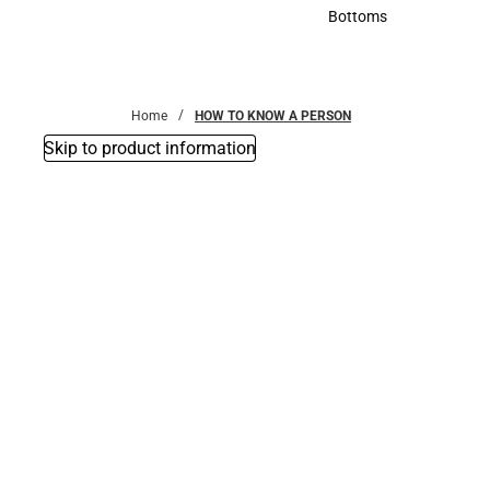
Accessories
Bottoms
Bottoms
Home
HOW TO KNOW A PERSON
Skip to product information