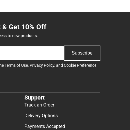
t & Get 10% Off
cess to new products.
Subscribe
the
Terms of Use
,
Privacy Policy
, and
Cookie Preference
Support
Track an Order
Delivery Options
Payments Accepted