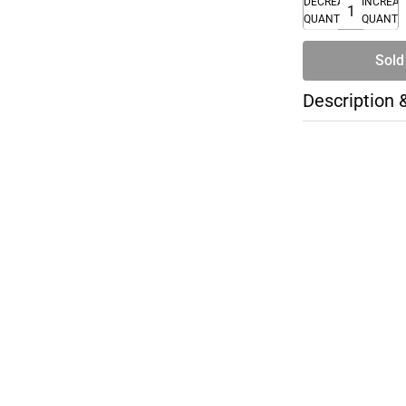
DECREASE
INCREA
QUANTITY
QUANTI
Sold
Description 