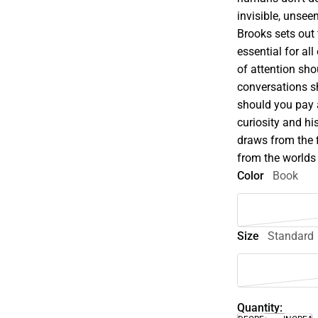
invisible, unse
Brooks sets out 
essential for al
of attention sh
conversations s
should you pay 
curiosity and hi
draws from the 
from the worlds 
Color
Book
Size
Standard
Quantity: