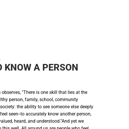
.
O KNOW A PERSON
bserves, ''There is one skill that lies at the
althy person, family, school, community
 society: the ability to see someone else deeply
eel seen--to accurately know another person,
 valued, heard, and understood.''And yet we
this well. All around us are people who feel