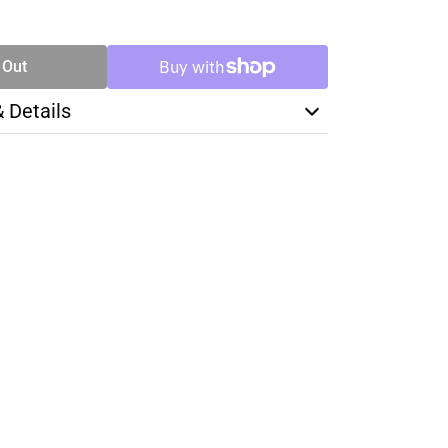
SE
TY
 Out
& Details