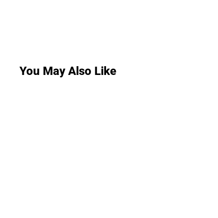
You May Also Like