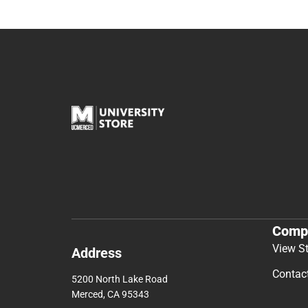
Comp
View S
Address
Contac
5200 North Lake Road
Merced, CA 95343