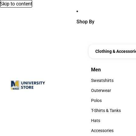
Skip to content
Shop By
Clothing & Accessori
Men
Men
Sweatshirts
Sweatshirts
Outerwear
Outerwear
Polos
Polos
T-Shirts & Tanks
T-Shirts & Tanks
Hats
Hats
Accessories