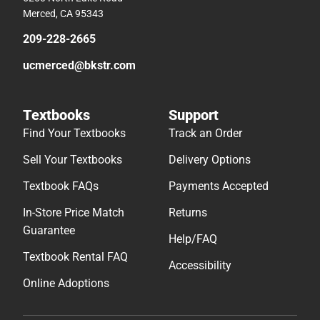
Merced, CA 95343
209-228-2665
ucmerced@bkstr.com
Textbooks
Support
Find Your Textbooks
Track an Order
Sell Your Textbooks
Delivery Options
Textbook FAQs
Payments Accepted
In-Store Price Match
Returns
Guarantee
Help/FAQ
Textbook Rental FAQ
Accessibility
Online Adoptions