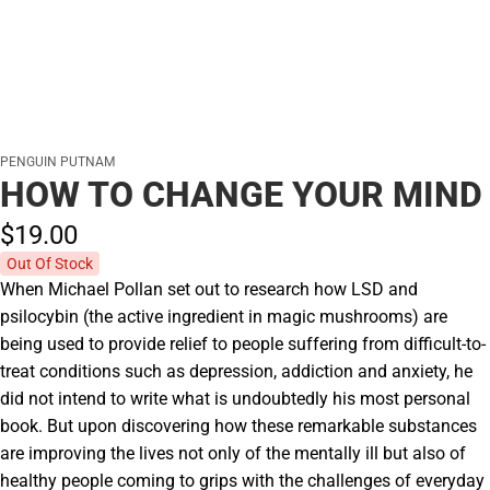
PENGUIN PUTNAM
HOW TO CHANGE YOUR MIND
$19.
00
Out Of Stock
When Michael Pollan set out to research how LSD and
psilocybin (the active ingredient in magic mushrooms) are
being used to provide relief to people suffering from difficult-to-
treat conditions such as depression, addiction and anxiety, he
did not intend to write what is undoubtedly his most personal
book. But upon discovering how these remarkable substances
are improving the lives not only of the mentally ill but also of
healthy people coming to grips with the challenges of everyday