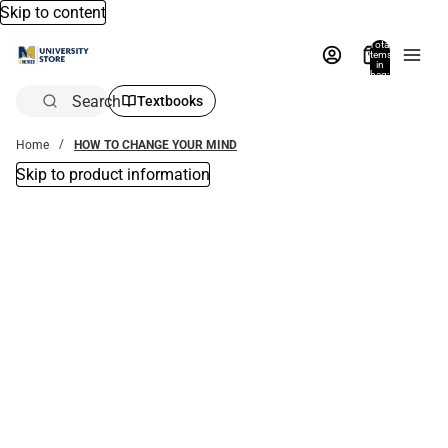
Skip to content
Total
items
in
bag:
0
Search
Textbooks
Home
HOW TO CHANGE YOUR MIND
Skip to product information