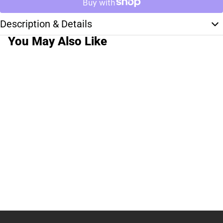
Description & Details
You May Also Like