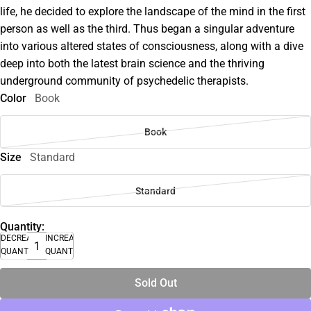
life, he decided to explore the landscape of the mind in the first
person as well as the third. Thus began a singular adventure
into various altered states of consciousness, along with a dive
deep into both the latest brain science and the thriving
underground community of psychedelic therapists.
Color
Book
Book
Size
Standard
Standard
Quantity:
DECREASE
INCREASE
QUANTITY
QUANTITY
Sold Out