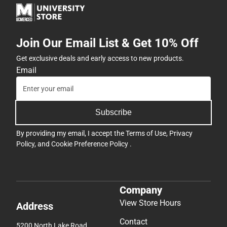
Join Our Email List & Get 10% Off
Get exclusive deals and early access to new products.
Email
Subscribe
By providing my email, I accept the
Terms of Use
,
Privacy
Policy
, and
Cookie Preference Policy
.
Company
View Store Hours
Address
Contact
5200 North Lake Road