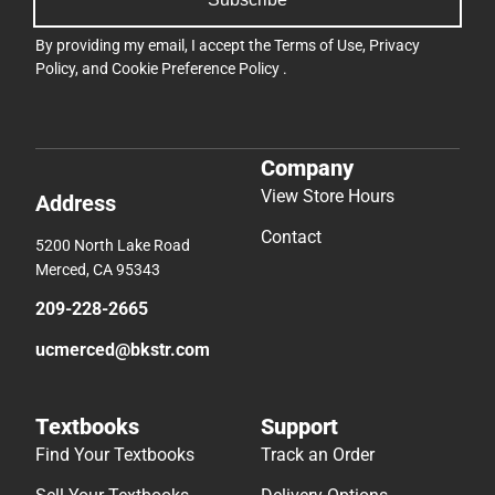
By providing my email, I accept the
Terms of Use
,
Privacy
Policy
, and
Cookie Preference Policy
.
Company
View Store Hours
Address
Contact
5200 North Lake Road
Merced, CA 95343
209-228-2665
ucmerced@bkstr.com
Textbooks
Support
Find Your Textbooks
Track an Order