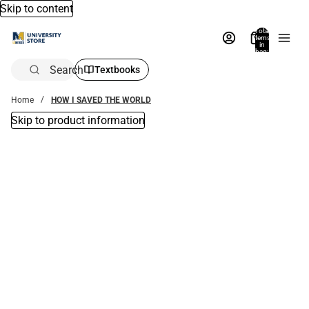
Skip to content
Total
items
in
bag:
0
Search
Textbooks
Home
HOW I SAVED THE WORLD
Skip to product information