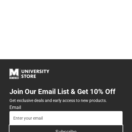
Join Our Email List & Get 10% Off
Get exclusive deals and early access to new products.
Email
Subscribe