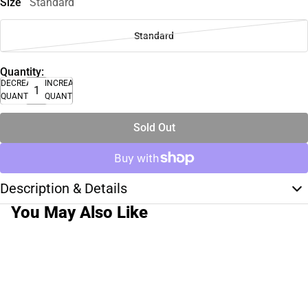
Size
Standard
Standard
Quantity:
DECREASE
INCREASE
QUANTITY
QUANTITY
Sold Out
Description & Details
You May Also Like