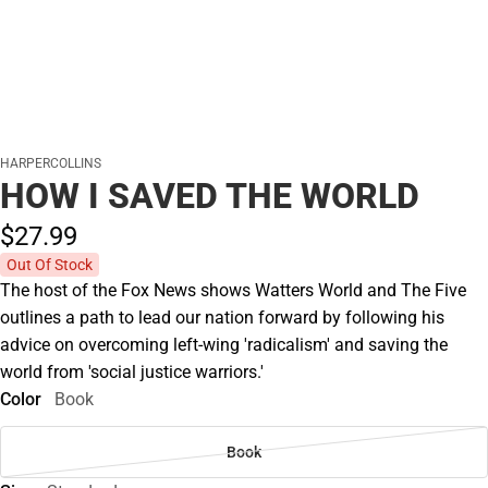
HARPERCOLLINS
HOW I SAVED THE WORLD
$27.
99
Out Of Stock
The host of the Fox News shows Watters World and The Five
outlines a path to lead our nation forward by following his
advice on overcoming left-wing 'radicalism' and saving the
world from 'social justice warriors.'
Color
Book
Book