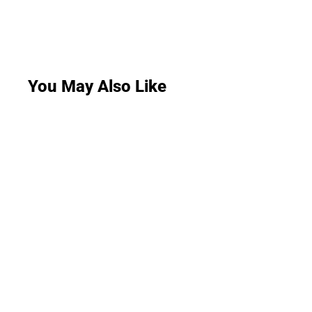
You May Also Like