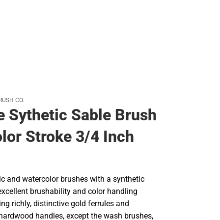
RUSH CO.
e Sythetic Sable Brush
lor Stroke 3/4 Inch
lic and watercolor brushes with a synthetic
excellent brushability and color handling
ng richly, distinctive gold ferrules and
 hardwood handles, except the wash brushes,