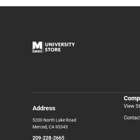
Comp
View S
Address
Contac
5200 North Lake Road
Merced, CA 95343
209-228-2665