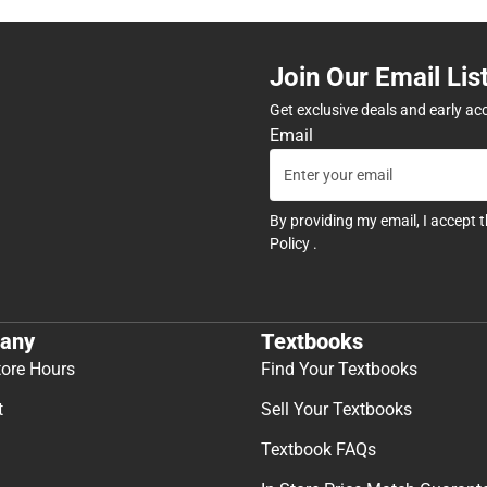
Join Our Email Lis
Get exclusive deals and early ac
Email
By providing my email, I accept 
Policy
.
any
Textbooks
tore Hours
Find Your Textbooks
t
Sell Your Textbooks
Textbook FAQs