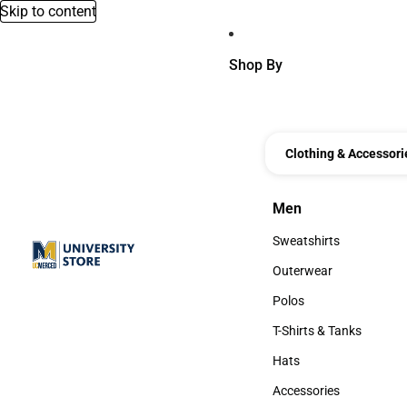
Skip to content
Shop By
Clothing & Accessori
Men
Men
Sweatshirts
Sweatshirts
Outerwear
Outerwear
Polos
Polos
T-Shirts & Tanks
T-Shirts & Tanks
Hats
Hats
Accessories