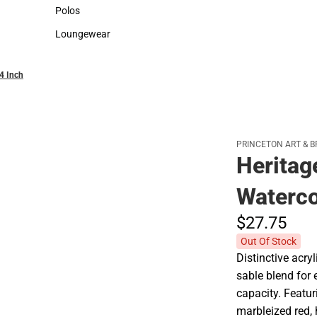
Sweaters & Woven Shirts
Cold Weather
Polos
Polos
Loungewear
Loungewear
/4 Inch
PRINCETON ART & B
Heritag
Waterco
$27.
75
Out Of Stock
Distinctive acry
sable blend for 
capacity. Featuri
marbleized red,