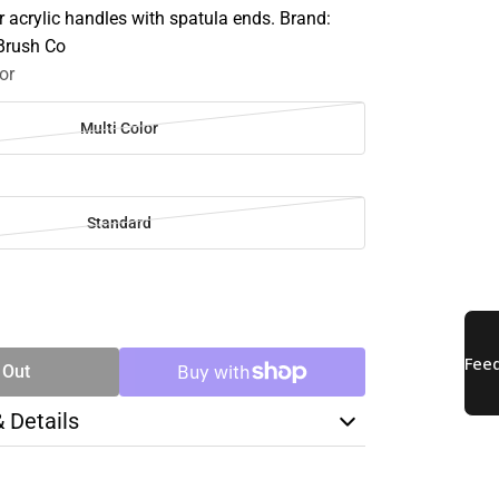
 acrylic handles with spatula ends. Brand:
 Brush Co
or
Multi Color
Standard
SE
TY
 Out
& Details