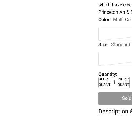
which have clear
Princeton Art &
Color
Multi Col
Size
Standard
Quantity:
DECREASE
INCREA
QUANTITY
QUANTI
Sold
Description 