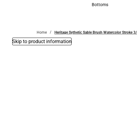
Accessories
Bottoms
Bottoms
Home
Heritage Sythetic Sable Brush Watercolor Stroke 3
Skip to product information