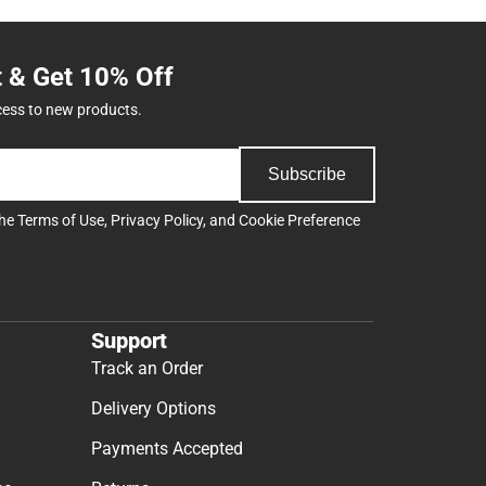
t & Get 10% Off
cess to new products.
Subscribe
the
Terms of Use
,
Privacy Policy
, and
Cookie Preference
Support
Track an Order
Delivery Options
Payments Accepted