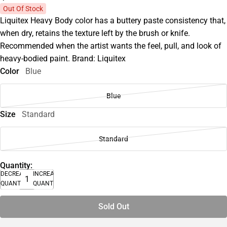
Out Of Stock
Liquitex Heavy Body color has a buttery paste consistency that,
when dry, retains the texture left by the brush or knife.
Recommended when the artist wants the feel, pull, and look of
heavy-bodied paint. Brand: Liquitex
Color
Blue
Blue
Size
Standard
Standard
Quantity:
DECREASE
INCREASE
QUANTITY
QUANTITY
Sold Out