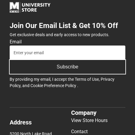
Join Our Email List & Get 10% Off
Get exclusive deals and early access to new products.
Email
Subscribe
By providing my email, I accept the
Terms of Use
,
Privacy
Policy
, and
Cookie Preference Policy
.
Company
View Store Hours
Address
Contact
5200 North Lake Road