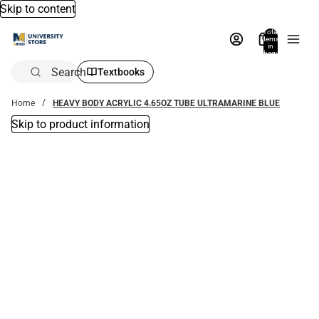
Skip to content
Total
items
in
bag:
0
Search
Textbooks
Home
HEAVY BODY ACRYLIC 4.65OZ TUBE ULTRAMARINE BLUE
Skip to product information