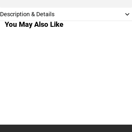
Description & Details
You May Also Like