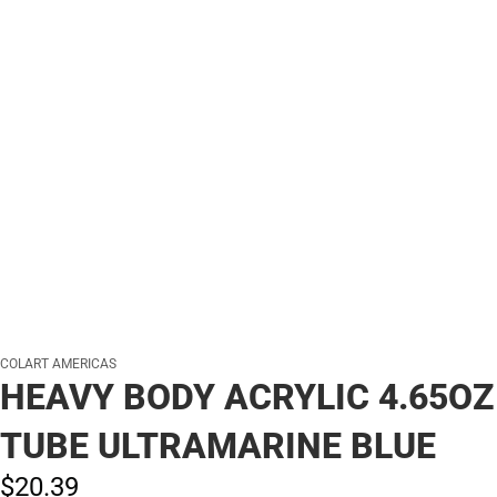
COLART AMERICAS
HEAVY BODY ACRYLIC 4.65OZ
TUBE ULTRAMARINE BLUE
$20.
39