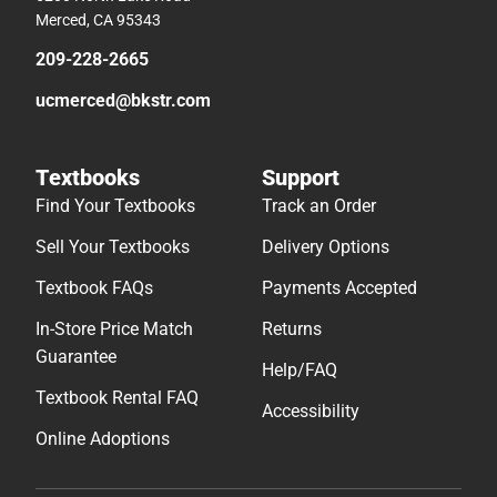
Merced, CA 95343
209-228-2665
ucmerced@bkstr.com
Textbooks
Support
Find Your Textbooks
Track an Order
Sell Your Textbooks
Delivery Options
Textbook FAQs
Payments Accepted
In-Store Price Match
Returns
Guarantee
Help/FAQ
Textbook Rental FAQ
Accessibility
Online Adoptions