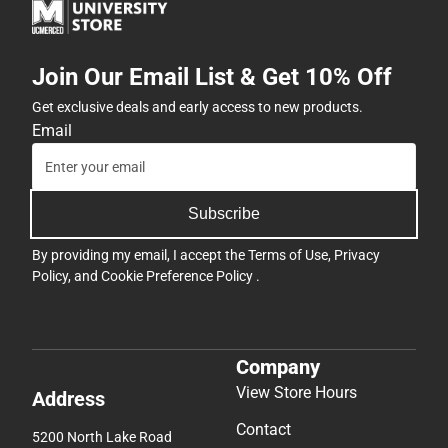
Join Our Email List & Get 10% Off
Get exclusive deals and early access to new products.
Email
Subscribe
By providing my email, I accept the
Terms of Use
,
Privacy
Policy
, and
Cookie Preference Policy
.
Company
View Store Hours
Address
Contact
5200 North Lake Road