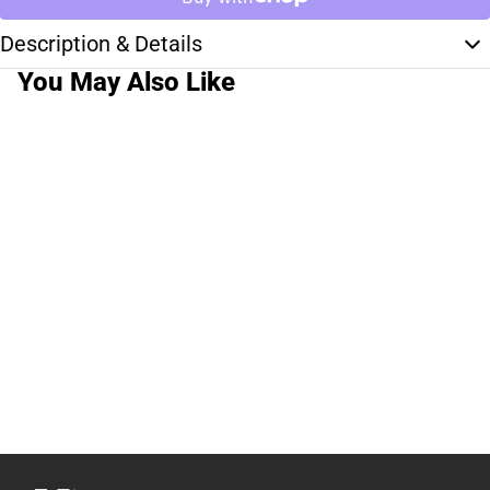
Description & Details
You May Also Like