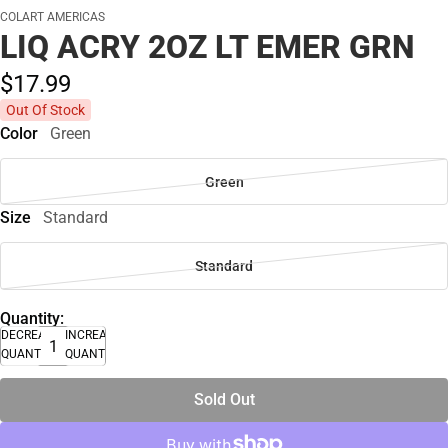
COLART AMERICAS
LIQ ACRY 2OZ LT EMER GRN
$17.
99
Out Of Stock
Color
Green
Green
Size
Standard
Standard
Quantity:
DECREASE
INCREASE
QUANTITY
QUANTITY
Sold Out