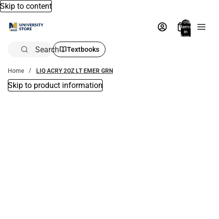
Skip to content
Total
items
in
bag:
0
Search
Textbooks
Home
LIQ ACRY 2OZ LT EMER GRN
Skip to product information