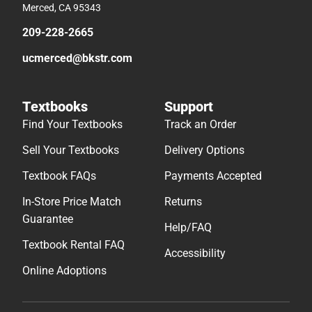
Merced, CA 95343
209-228-2665
ucmerced@bkstr.com
Textbooks
Support
Find Your Textbooks
Track an Order
Sell Your Textbooks
Delivery Options
Textbook FAQs
Payments Accepted
In-Store Price Match
Returns
Guarantee
Help/FAQ
Textbook Rental FAQ
Accessibility
Online Adoptions