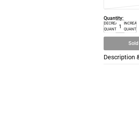
Quantity:
DECREASE
INCREA
QUANTITY
QUANTI
Sold
Description 