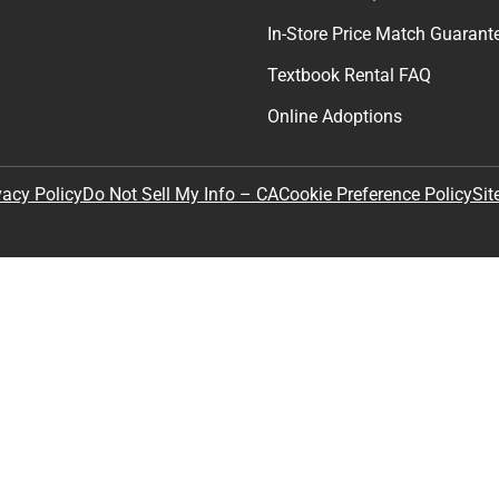
In-Store Price Match Guarant
Textbook Rental FAQ
Online Adoptions
Sit
vacy Policy
Do Not Sell My Info – CA
Cookie Preference Policy