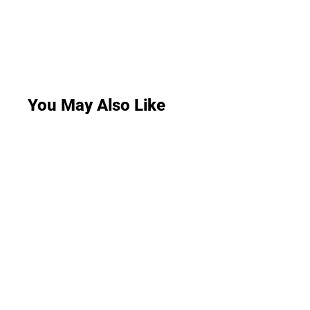
You May Also Like