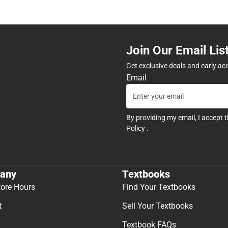
Join Our Email Lis
Get exclusive deals and early ac
Email
By providing my email, I accept 
Policy
.
any
Textbooks
tore Hours
Find Your Textbooks
t
Sell Your Textbooks
Textbook FAQs