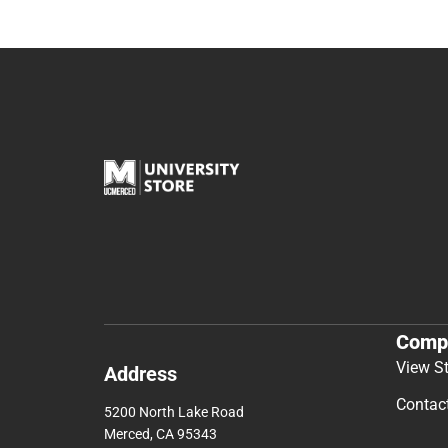
Comp
View S
Address
Contac
5200 North Lake Road
Merced, CA 95343