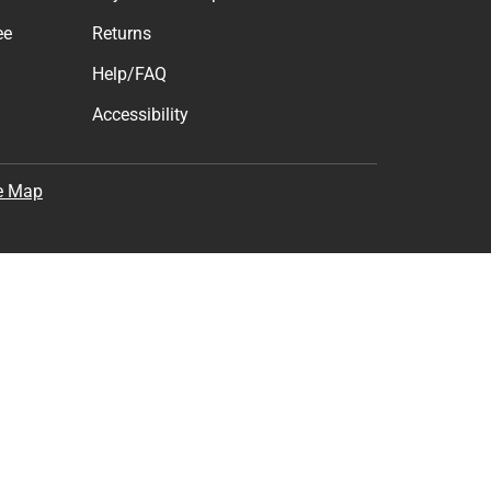
ee
Returns
Help/FAQ
Accessibility
e Map