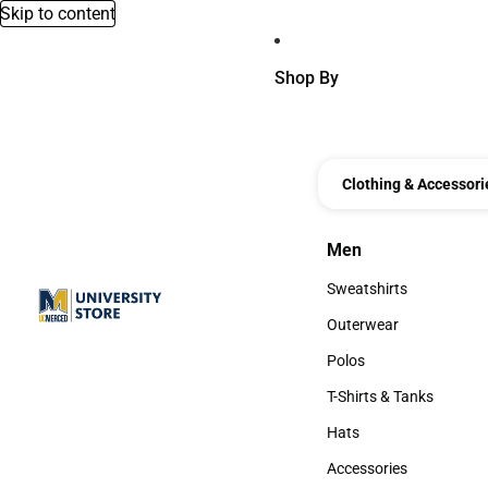
Skip to content
Shop By
Clothing & Accessori
Men
Men
Sweatshirts
Sweatshirts
Outerwear
Outerwear
Polos
Polos
T-Shirts & Tanks
T-Shirts & Tanks
Hats
Hats
Accessories