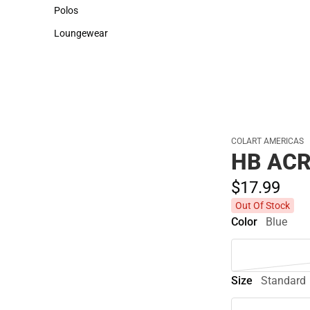
Sweaters & Woven Shirts
Cold Weather
Polos
Polos
Loungewear
Loungewear
COLART AMERICAS
HB ACR
$17.
99
Out Of Stock
Color
Blue
Size
Standard