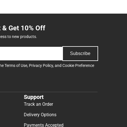
t & Get 10% Off
cess to new products.
Subscribe
the
Terms of Use
,
Privacy Policy
, and
Cookie Preference
Support
Track an Order
Delivery Options
Payments Accepted