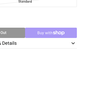
Standard
SE
TY
 Out
& Details