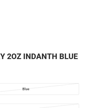
Y 2OZ INDANTH BLUE
Blue