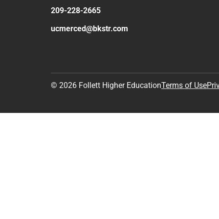
209-228-2665
ucmerced@bkstr.com
© 2026 Follett Higher Education
Terms of Use
Pri