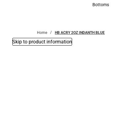
Accessories
Bottoms
Bottoms
Home
HB ACRY 2OZ INDANTH BLUE
Skip to product information