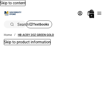
Skip to content
Total
items
in
bag:
0
Search
Textbooks
Home
HB ACRY 2OZ GREEN GOLD
Skip to product information