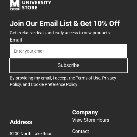
Join Our Email List & Get 10% Off
Get exclusive deals and early access to new products.
Email
Subscribe
By providing my email, I accept the
Terms of Use
,
Privacy
Policy
, and
Cookie Preference Policy
.
Company
View Store Hours
Address
Contact
5200 North Lake Road