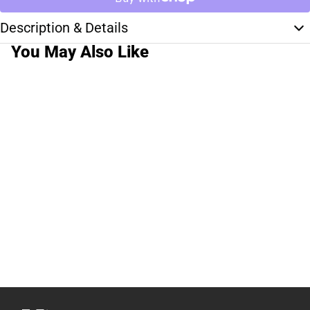
Description & Details
You May Also Like