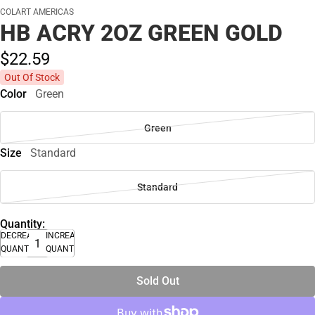
COLART AMERICAS
HB ACRY 2OZ GREEN GOLD
$22.
59
Out Of Stock
Color
Green
Green
Size
Standard
Standard
Quantity:
DECREASE
INCREASE
QUANTITY
QUANTITY
Sold Out