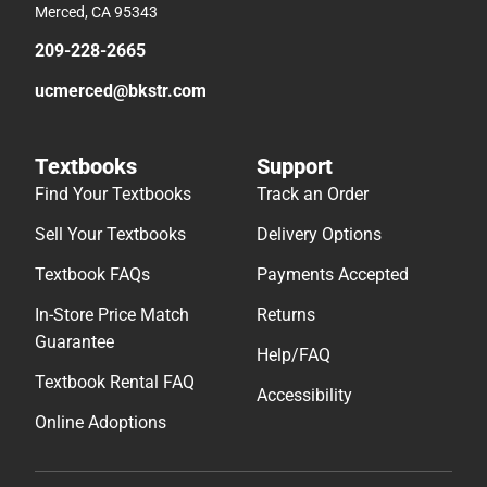
Merced, CA 95343
209-228-2665
ucmerced@bkstr.com
Textbooks
Support
Find Your Textbooks
Track an Order
Sell Your Textbooks
Delivery Options
Textbook FAQs
Payments Accepted
In-Store Price Match
Returns
Guarantee
Help/FAQ
Textbook Rental FAQ
Accessibility
Online Adoptions