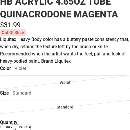
HB ACRYLIC 4.65OZ TUBE
QUINACRODONE MAGENTA
$31.
99
Out Of Stock
Liquitex Heavy Body color has a buttery paste consistency that,
when dry, retains the texture left by the brush or knife.
Recommended when the artist wants the feel, pull and look of
heavy-bodied paint. Brand:Liquitex
Color
Violet
Violet
Size
Standard
Standard
Quantity:
DECREASE
INCREASE