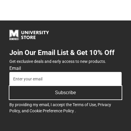
Join Our Email List & Get 10% Off
Get exclusive deals and early access to new products.
Email
Subscribe
By providing my email, I accept the
Terms of Use
,
Privacy
Policy
, and
Cookie Preference Policy
.