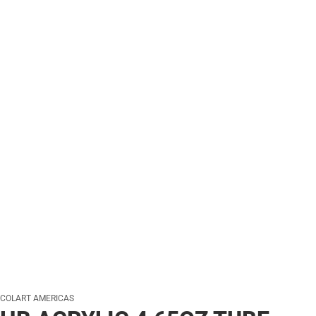
COLART AMERICAS