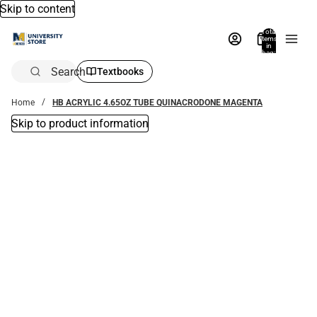
Skip to content
Total
items
in
bag:
0
Search
Textbooks
Home
HB ACRYLIC 4.65OZ TUBE QUINACRODONE MAGENTA
Skip to product information