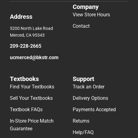
Company
View Store Hours
Address
Contact
5200 North Lake Road
Merced, CA 95343
209-228-2665
ucmerced@bkstr.com
Textbooks
Support
Find Your Textbooks
Track an Order
Sell Your Textbooks
Delivery Options
Textbook FAQs
Payments Accepted
In-Store Price Match
Returns
Guarantee
Help/FAQ