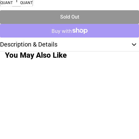
QUANTITY
QUANTITY
Sold Out
Description & Details
You May Also Like