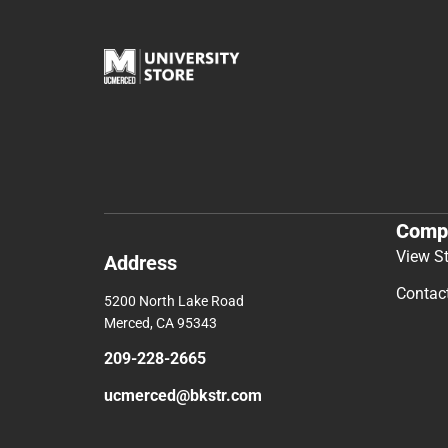
Comp
View S
Address
Contac
5200 North Lake Road
Merced, CA 95343
209-228-2665
ucmerced@bkstr.com