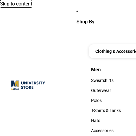
Skip to content
Shop By
Clothing & Accessori
Men
Men
Sweatshirts
Sweatshirts
Outerwear
Outerwear
Polos
Polos
T-Shirts & Tanks
T-Shirts & Tanks
Hats
Hats
Accessories