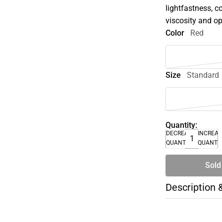
lightfastness, c
viscosity and op
Color
Red
Size
Standard
Quantity:
DECREASE
INCREA
QUANTITY
QUANTI
Sold
Description 