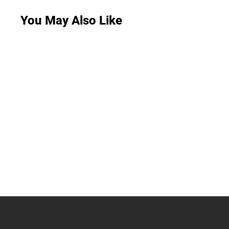
You May Also Like