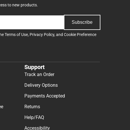
cess to new products.
Subscribe
the
Terms of Use
,
Privacy Policy
, and
Cookie Preference
Support
Track an Order
Delivery Options
Payments Accepted
ee
Returns
Help/FAQ
Accessibility