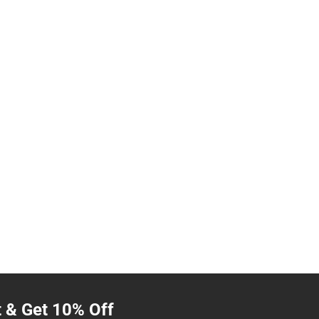
t & Get 10% Off