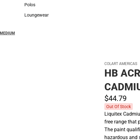
Sweaters & Woven Shirts
Cold Weather
Polos
Polos
Loungewear
Loungewear
D MEDIUM
COLART AMERICAS
HB ACR
CADMI
$44.
79
Out Of Stock
Liquitex Cadmi
free range that
The paint qualif
hazardous and s