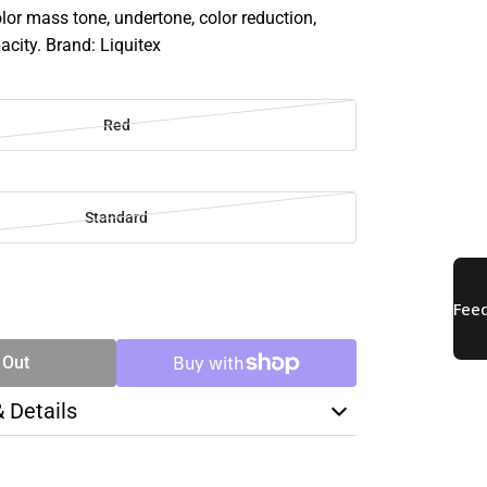
olor mass tone, undertone, color reduction,
acity. Brand: Liquitex
Red
Standard
SE
TY
 Out
& Details