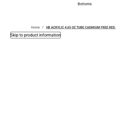
Accessories
Bottoms
Bottoms
Home
HB ACRYLIC 4.65 OZ TUBE CADMIUM FREE RE
Skip to product information