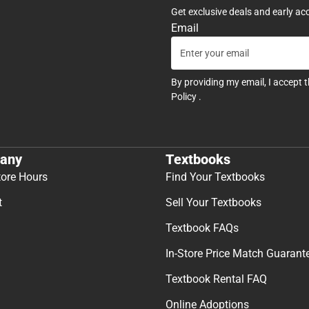
Get exclusive deals and early ac
Email
By providing my email, I accept 
Policy
.
any
Textbooks
tore Hours
Find Your Textbooks
t
Sell Your Textbooks
Textbook FAQs
In-Store Price Match Guarant
Textbook Rental FAQ
Online Adoptions