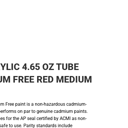
YLIC 4.65 OZ TUBE
UM FREE RED MEDIUM
um Free paint is a non-hazardous cadmium-
 performs on par to genuine cadmium paints.
ies for the AP seal certified by ACMI as non-
afe to use. Parity standards include