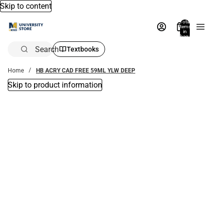
Skip to content
Total
items
in
bag:
0
Search
Textbooks
Home
HB ACRY CAD FREE 59ML YLW DEEP
Skip to product information