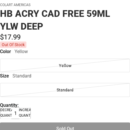
COLART AMERICAS
HB ACRY CAD FREE 59ML
YLW DEEP
$17.
99
Out Of Stock
Color
Yellow
Yellow
Size
Standard
Standard
Quantity:
DECREASE
INCREASE
QUANTITY
QUANTITY
Sold Out