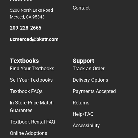
Contact
5200 North Lake Road
Merced, CA 95343
209-228-2665
ucmerced@bkstr.com
Textbooks
Support
Find Your Textbooks
Track an Order
Sell Your Textbooks
Delivery Options
Textbook FAQs
Payments Accepted
In-Store Price Match
Returns
Guarantee
Help/FAQ
Textbook Rental FAQ
Accessibility
Online Adoptions