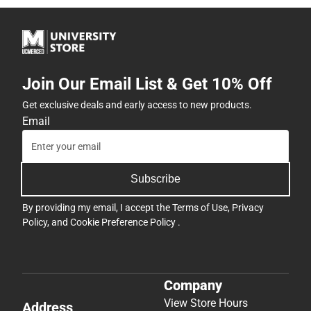
Join Our Email List & Get 10% Off
Get exclusive deals and early access to new products.
Email
Subscribe
By providing my email, I accept the
Terms of Use
,
Privacy
Policy
, and
Cookie Preference Policy
.
Company
View Store Hours
Address