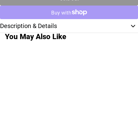
Description & Details
You May Also Like