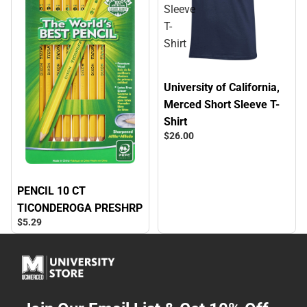
Sleeve
T-
Shirt
University of California,
Merced Short Sleeve T-
Shirt
$26.
00
PENCIL 10 CT
TICONDEROGA PRESHRP
$5.
29