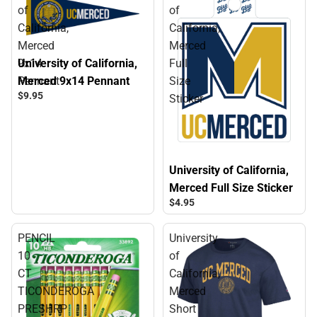
of
of
California,
California,
Merced
Merced
University of California,
9x14
Full
Merced 9x14 Pennant
Pennant
Size
$9.
95
Sticker
University of California,
Merced Full Size Sticker
$4.
95
PENCIL
University
10
of
CT
California,
TICONDEROGA
Merced
PRESHRP
Short