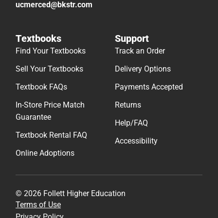
ucmerced@bkstr.com
Textbooks
Support
Find Your Textbooks
Track an Order
Sell Your Textbooks
Delivery Options
Textbook FAQs
Payments Accepted
In-Store Price Match
Returns
Guarantee
Help/FAQ
Textbook Rental FAQ
Accessibility
Online Adoptions
© 2026 Follett Higher Education
Terms of Use
Privacy Policy