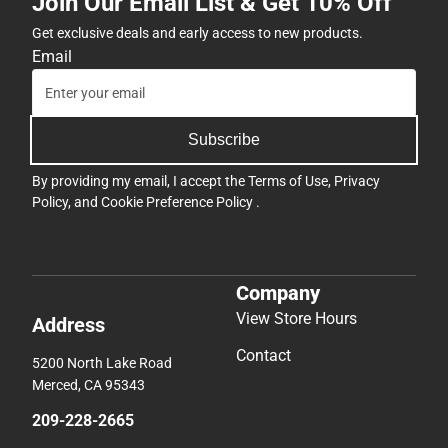
Join Our Email List & Get 10% Off
Get exclusive deals and early access to new products.
Email
Subscribe
By providing my email, I accept the
Terms of Use
,
Privacy
Policy
, and
Cookie Preference Policy
.
Company
View Store Hours
Address
Contact
5200 North Lake Road
Merced, CA 95343
209-228-2665