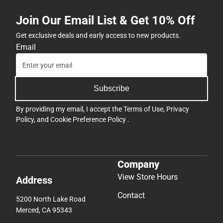
Join Our Email List & Get 10% Off
Get exclusive deals and early access to new products.
Email
Subscribe
By providing my email, I accept the
Terms of Use
,
Privacy
Policy
, and
Cookie Preference Policy
.
Company
View Store Hours
Address
Contact
5200 North Lake Road
Merced, CA 95343