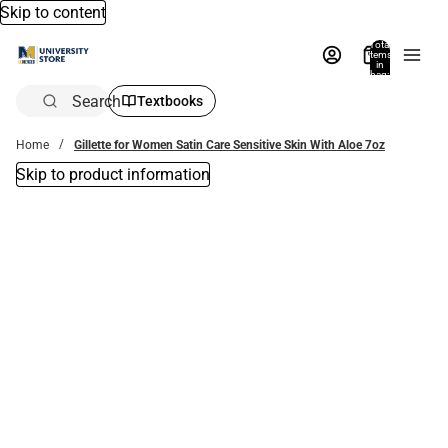
Skip to content
Total
items
in
bag:
0
Search
Textbooks
Home
Gillette for Women Satin Care Sensitive Skin With Aloe 7oz
Skip to product information