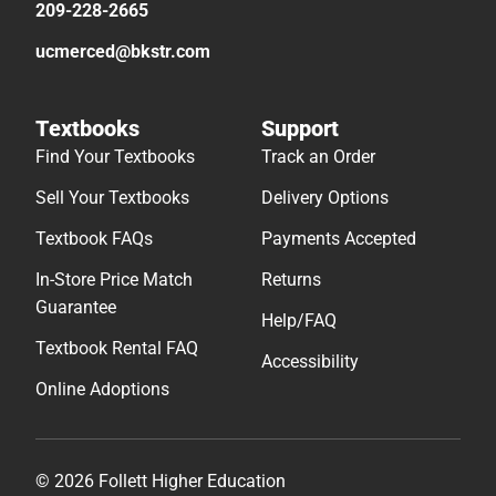
209-228-2665
ucmerced@bkstr.com
Textbooks
Support
Find Your Textbooks
Track an Order
Sell Your Textbooks
Delivery Options
Textbook FAQs
Payments Accepted
In-Store Price Match
Returns
Guarantee
Help/FAQ
Textbook Rental FAQ
Accessibility
Online Adoptions
© 2026 Follett Higher Education