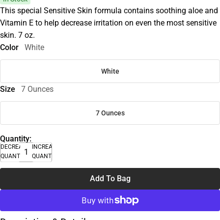
This special Sensitive Skin formula contains soothing aloe and
Vitamin E to help decrease irritation on even the most sensitive
skin. 7 oz.
Color
White
White
Size
7 Ounces
7 Ounces
Quantity:
DECREASE
INCREASE
QUANTITY
QUANTITY
Add To Bag