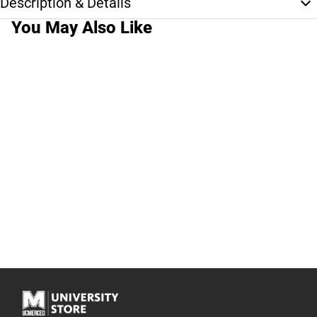
Description & Details
You May Also Like