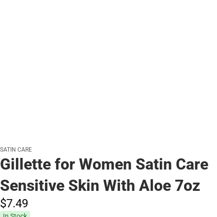
SATIN CARE
Gillette for Women Satin Care
Sensitive Skin With Aloe 7oz
$7.
49
In Stock