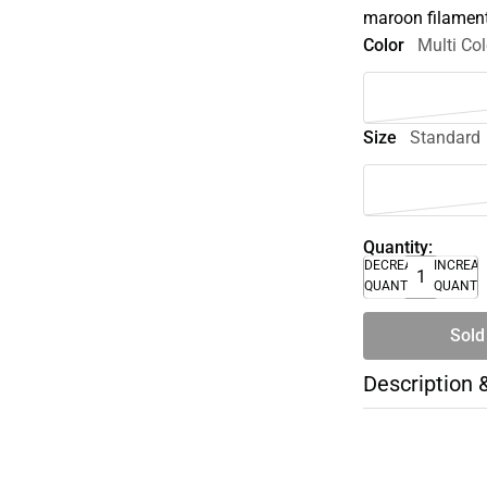
maroon filamen
Color
Multi Col
Size
Standard
Quantity:
DECREASE
INCREA
QUANTITY
QUANTI
Sold
Description 