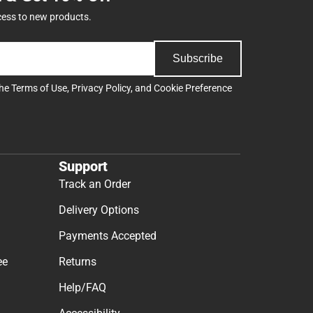
cess to new products.
Subscribe
the
Terms of Use
,
Privacy Policy
, and
Cookie Preference
Support
Track an Order
Delivery Options
Payments Accepted
ee
Returns
Help/FAQ