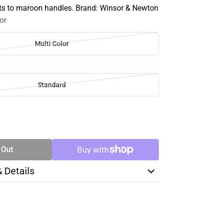
ts to maroon handles. Brand: Winsor & Newton
or
Multi Color
Standard
SE
TY
 Out
& Details