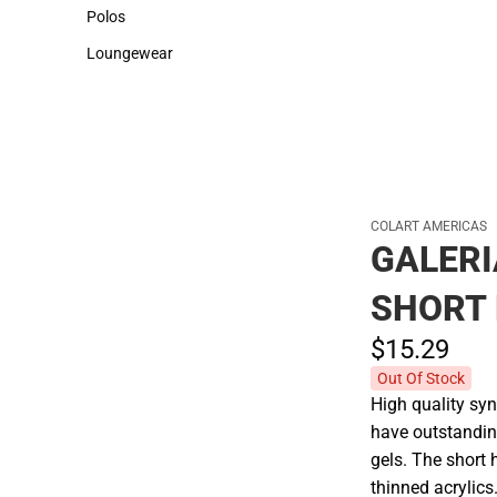
Sweaters & Woven Shirts
Cold Weather
Polos
Polos
Loungewear
Loungewear
COLART AMERICAS
GALER
SHORT 
$15.
29
Out Of Stock
High quality syn
have outstandin
gels. The short 
thinned acrylics