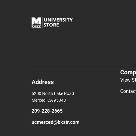
Comp
View S
Address
Contac
5200 North Lake Road
Merced, CA 95343
209-228-2665
ucmerced@bkstr.com