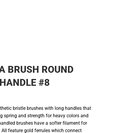
IA BRUSH ROUND
HANDLE #8
thetic bristle brushes with long handles that
g spring and strength for heavy colors and
handled brushes have a softer filament for
. All feature gold ferrules which connect