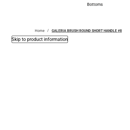
Accessories
Bottoms
Bottoms
Home
GALERIA BRUSH ROUND SHORT HANDLE #8
Skip to product information