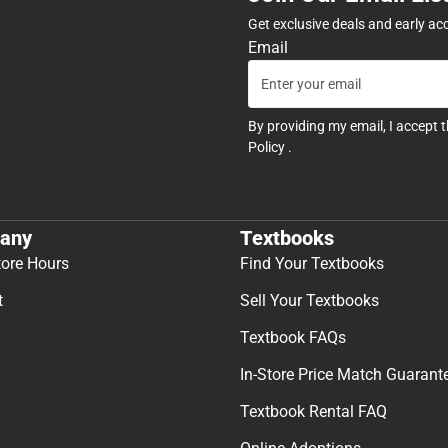
Get exclusive deals and early ac
Email
By providing my email, I accept 
Policy
.
any
Textbooks
tore Hours
Find Your Textbooks
t
Sell Your Textbooks
Textbook FAQs
In-Store Price Match Guarant
Textbook Rental FAQ