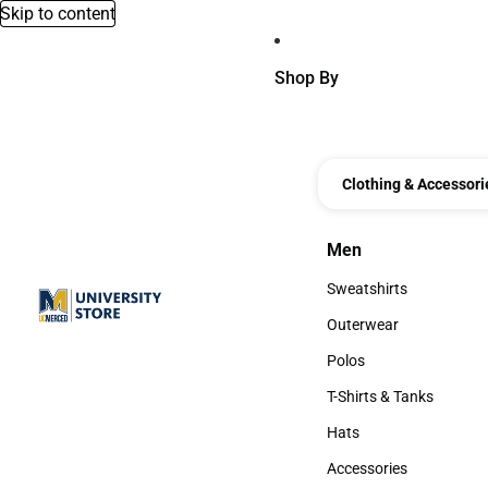
Skip to content
Shop By
Clothing & Accessori
Men
Men
Sweatshirts
Sweatshirts
Outerwear
Outerwear
Polos
Polos
T-Shirts & Tanks
T-Shirts & Tanks
Hats
Hats
Accessories