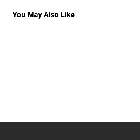
You May Also Like