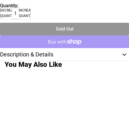
Quantity:
DECREASE
INCREASE
QUANTITY
QUANTITY
Sold Out
Description & Details
You May Also Like