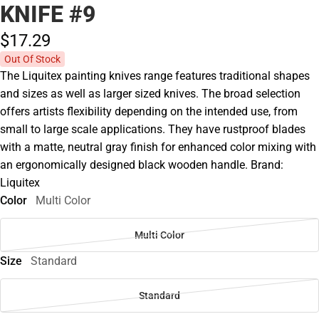
KNIFE #9
$17.
29
Out Of Stock
The Liquitex painting knives range features traditional shapes
and sizes as well as larger sized knives. The broad selection
offers artists flexibility depending on the intended use, from
small to large scale applications. They have rustproof blades
with a matte, neutral gray finish for enhanced color mixing with
an ergonomically designed black wooden handle. Brand:
Liquitex
Color
Multi Color
Multi Color
Size
Standard
Standard