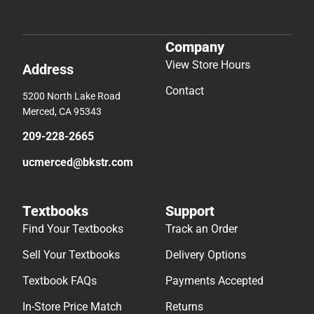
Company
View Store Hours
Address
Contact
5200 North Lake Road
Merced, CA 95343
209-228-2665
ucmerced@bkstr.com
Textbooks
Support
Find Your Textbooks
Track an Order
Sell Your Textbooks
Delivery Options
Textbook FAQs
Payments Accepted
In-Store Price Match
Returns