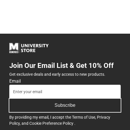
Join Our Email List & Get 10% Off
Get exclusive deals and early access to new products.
Email
Subscribe
By providing my email, I accept the
Terms of Use
,
Privacy
Policy
, and
Cookie Preference Policy
.