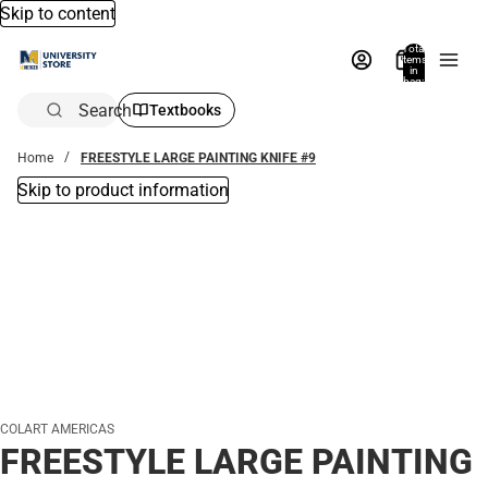
Skip to content
Total
items
in
bag:
0
Search
Textbooks
Home
FREESTYLE LARGE PAINTING KNIFE #9
Skip to product information
COLART AMERICAS
FREESTYLE LARGE PAINTING