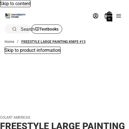
Skip to content
Total
items
in
bag:
0
Search
Textbooks
Home
FREESTYLE LARGE PAINTING KNIFE #13
Skip to product information
COLART AMERICAS
FREESTYLE LARGE PAINTING