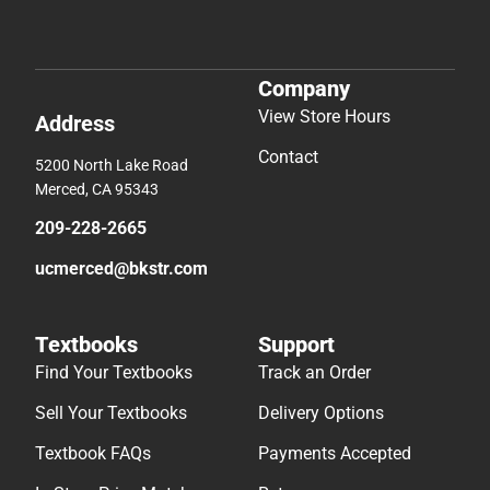
Company
View Store Hours
Address
Contact
5200 North Lake Road
Merced, CA 95343
209-228-2665
ucmerced@bkstr.com
Textbooks
Support
Find Your Textbooks
Track an Order
Sell Your Textbooks
Delivery Options
Textbook FAQs
Payments Accepted