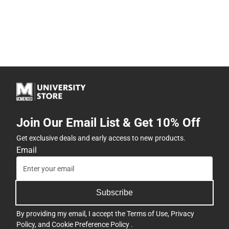
Join Our Email List & Get 10% Off
Get exclusive deals and early access to new products.
Email
Subscribe
By providing my email, I accept the
Terms of Use
,
Privacy
Policy
, and
Cookie Preference Policy
.