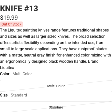
KNIFE #13
$19.
99
Out Of Stock
The Liquitex painting knives range features traditional shapes
and sizes as well as larger sized knives. The broad selection
offers artists flexibility depending on the intended use, from
small to large scale applications. They have rustproof blades
with a matte, neutral gray finish for enhanced color mixing with
an ergonomically designed black wooden handle. Brand:
Liquitex
Color
Multi Color
Multi Color
Size
Standard
Standard