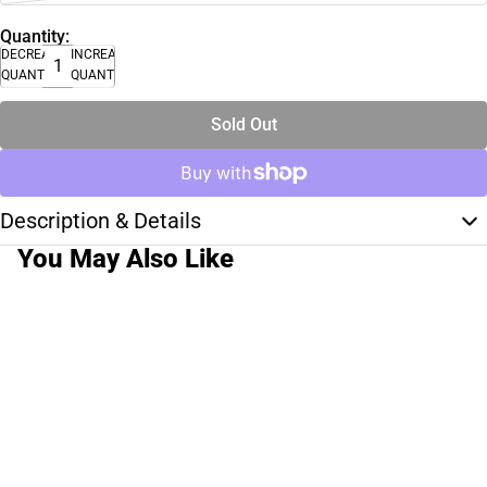
Quantity:
DECREASE
INCREASE
QUANTITY
QUANTITY
Sold Out
Description & Details
You May Also Like