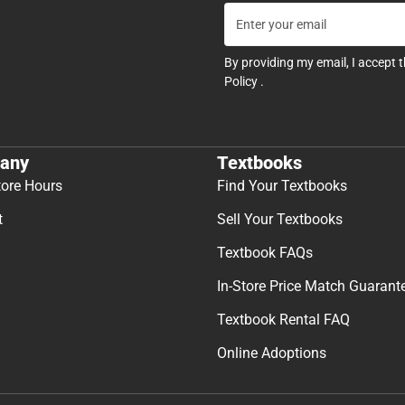
By providing my email, I accept 
Policy
.
any
Textbooks
tore Hours
Find Your Textbooks
t
Sell Your Textbooks
Textbook FAQs
In-Store Price Match Guarant
Textbook Rental FAQ
Online Adoptions