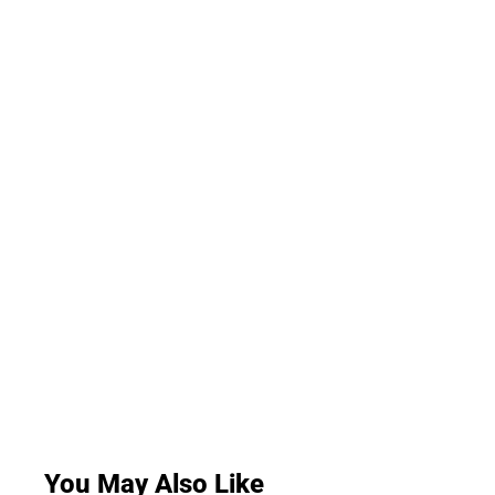
You May Also Like