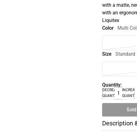
with a matte, ne
with an ergonom
Liquitex
Color
Multi Col
Size
Standard
Quantity:
DECREASE
INCREA
QUANTITY
QUANTI
Sold
Description 