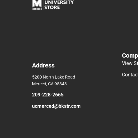
Comp
View S
Address
Contac
5200 North Lake Road
Merced, CA 95343
209-228-2665
ucmerced@bkstr.com