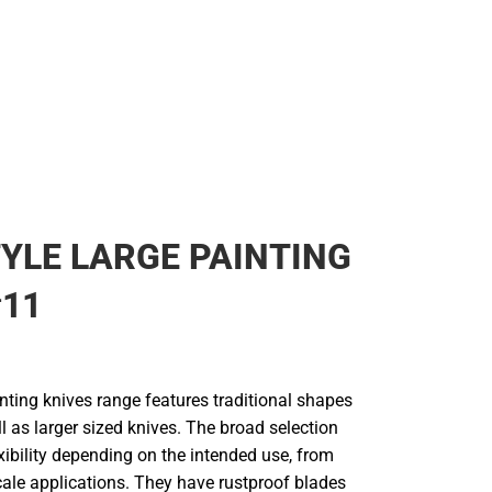
YLE LARGE PAINTING
#11
nting knives range features traditional shapes
l as larger sized knives. The broad selection
lexibility depending on the intended use, from
cale applications. They have rustproof blades