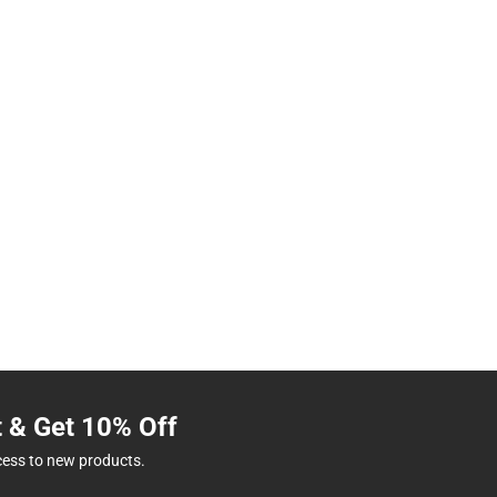
t & Get 10% Off
cess to new products.