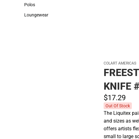
Sweaters & Woven Shirts
Cold Weather
Polos
Polos
Loungewear
Loungewear
COLART AMERICAS
FREEST
KNIFE 
$17.
29
Out Of Stock
The Liquitex pai
and sizes as wel
offers artists f
small to large s