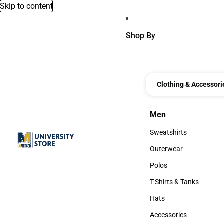
Skip to content
Shop By
Clothing & Accessori
Men
Men
Sweatshirts
Sweatshirts
Outerwear
Outerwear
Polos
Polos
T-Shirts & Tanks
T-Shirts & Tanks
Hats
Hats
Accessories