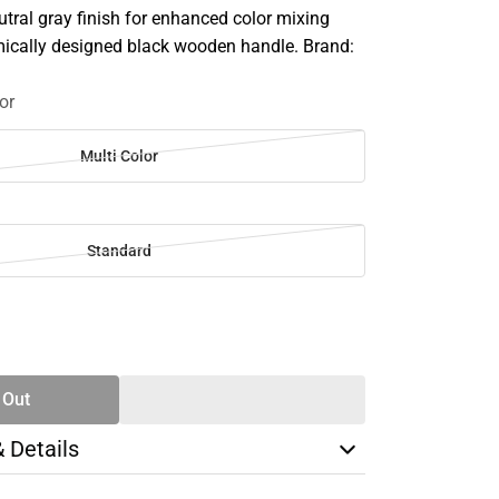
utral gray finish for enhanced color mixing
ically designed black wooden handle. Brand:
or
Multi Color
Standard
SE
TY
 Out
& Details