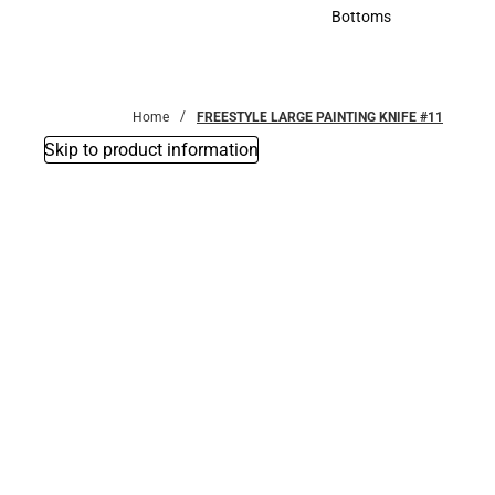
Accessories
Bottoms
Bottoms
Home
FREESTYLE LARGE PAINTING KNIFE #11
Skip to product information