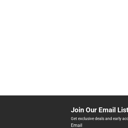
Join Our Email Lis
Get exclusive deals and early ac
Email