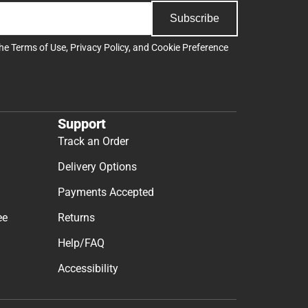
Subscribe
the
Terms of Use
,
Privacy Policy
, and
Cookie Preference
Support
Track an Order
Delivery Options
Payments Accepted
ee
Returns
Help/FAQ
Accessibility