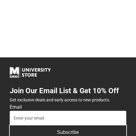
Join Our Email List & Get 10% Off
Get exclusive deals and early access to new products.
Email
Subscribe