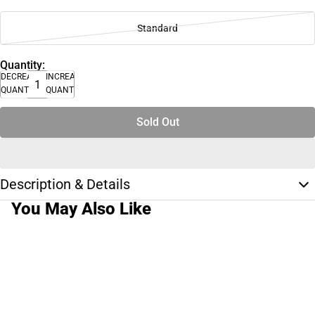
Standard
Quantity:
DECREASE
INCREASE
QUANTITY
QUANTITY
Sold Out
Description & Details
You May Also Like