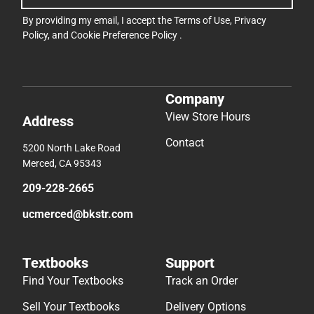
By providing my email, I accept the
Terms of Use
,
Privacy
Policy
, and
Cookie Preference Policy
.
Company
View Store Hours
Address
Contact
5200 North Lake Road
Merced, CA 95343
209-228-2665
ucmerced@bkstr.com
Textbooks
Support
Find Your Textbooks
Track an Order
Sell Your Textbooks
Delivery Options