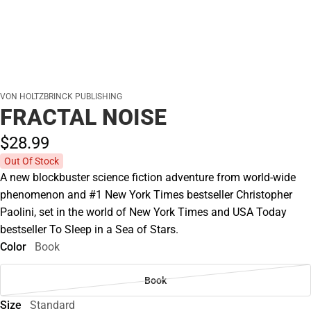
VON HOLTZBRINCK PUBLISHING
FRACTAL NOISE
$28.
99
Out Of Stock
A new blockbuster science fiction adventure from world-wide
phenomenon and #1 New York Times bestseller Christopher
Paolini, set in the world of New York Times and USA Today
bestseller To Sleep in a Sea of Stars.
Color
Book
Book
Size
Standard