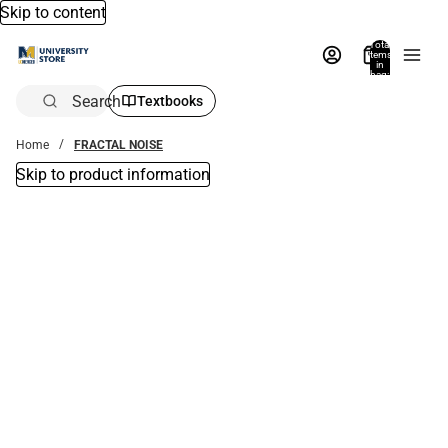
Skip to content
Total
items
in
bag:
0
Search
Textbooks
Home
FRACTAL NOISE
Skip to product information