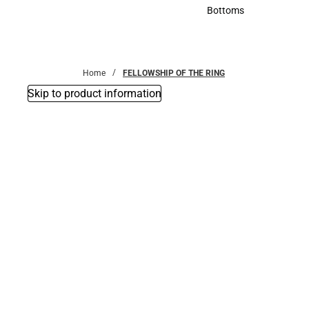
Accessories
Bottoms
Bottoms
Home
FELLOWSHIP OF THE RING
Skip to product information