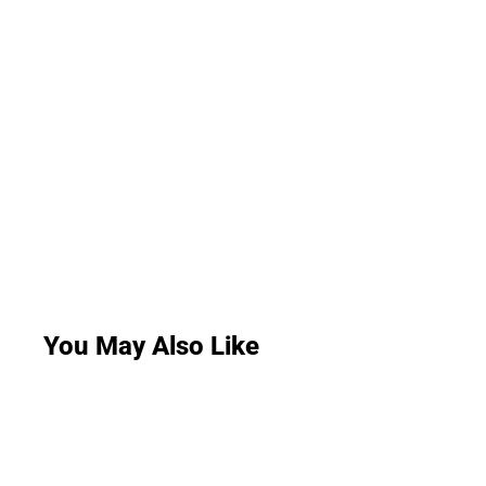
You May Also Like