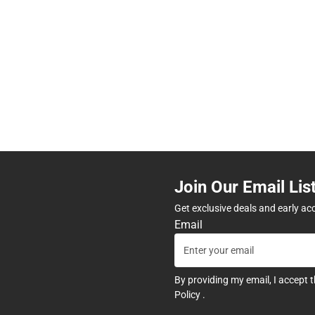
Join Our Email Lis
Get exclusive deals and early ac
Email
By providing my email, I accept 
Policy
.