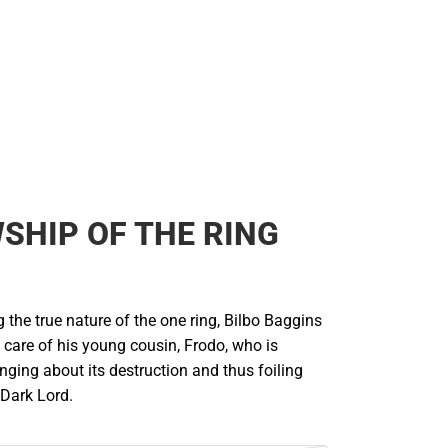
SHIP OF THE RING
g the true nature of the one ring, Bilbo Baggins
he care of his young cousin, Frodo, who is
nging about its destruction and thus foiling
 Dark Lord.