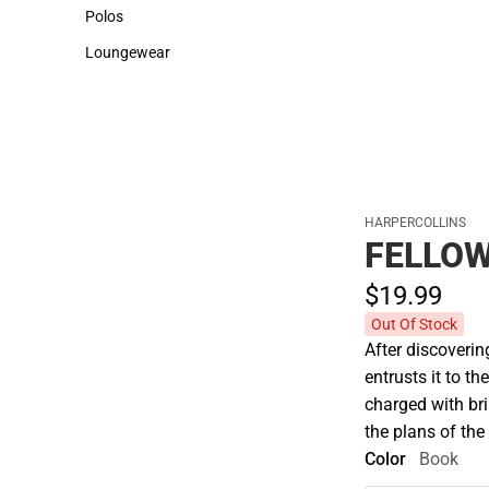
Sweaters & Woven Shirts
Cold Weather
Polos
Polos
Loungewear
Loungewear
HARPERCOLLINS
FELLOW
$19.
99
Out Of Stock
After discoverin
entrusts it to t
charged with bri
the plans of the
Color
Book