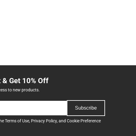
t & Get 10% Off
cess to new products.
Subscribe
the
Terms of Use
,
Privacy Policy
, and
Cookie Preference