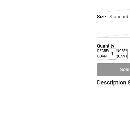
Size
Standard
Quantity:
DECREASE
INCREA
QUANTITY
QUANTI
Sold
Description 