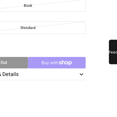
Book
Standard
SE
TY
 Out
& Details