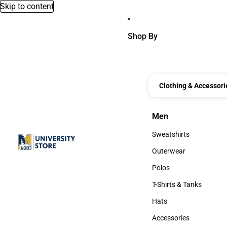
Skip to content
Shop By
Clothing & Accessori
Men
Men
Sweatshirts
Sweatshirts
Outerwear
Outerwear
Polos
Polos
T-Shirts & Tanks
T-Shirts & Tanks
Hats
Hats
Accessories