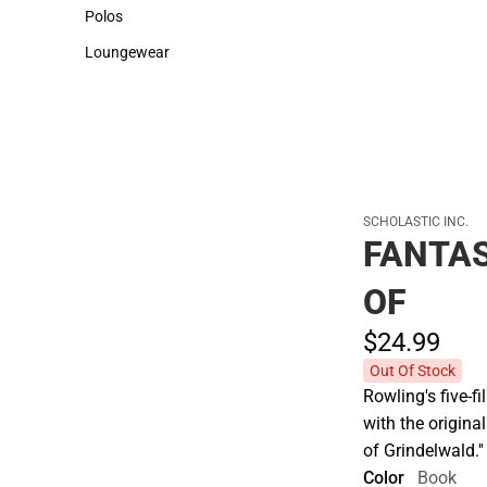
Sweaters & Woven Shirts
Cold Weather
Polos
Polos
Loungewear
Loungewear
SCHOLASTIC INC.
FANTAS
OF
$24.
99
Out Of Stock
Rowling's five-f
with the origina
of Grindelwald.''
Color
Book