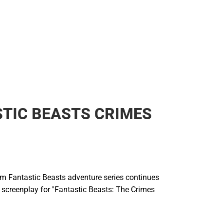
TIC BEASTS CRIMES
ilm Fantastic Beasts adventure series continues
l screenplay for ''Fantastic Beasts: The Crimes