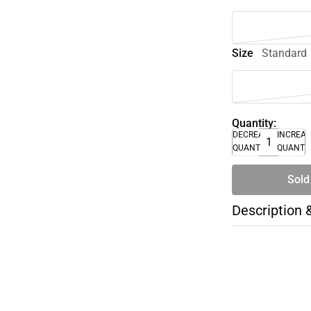
Size
Standard
Quantity:
DECREASE
INCREA
QUANTITY
QUANTI
Sold
Description 