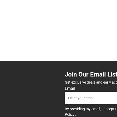
Join Our Email Lis
Get exclusive deals and early ac
Email
By providing my email, I accept 
Policy
.