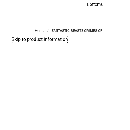
Accessories
Bottoms
Bottoms
Home
FANTASTIC BEASTS CRIMES OF
Skip to product information