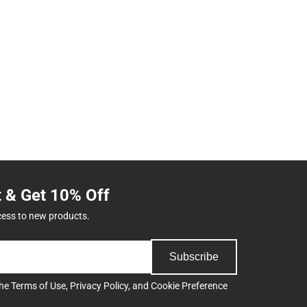
t & Get 10% Off
cess to new products.
Subscribe
the
Terms of Use
,
Privacy Policy
, and
Cookie Preference