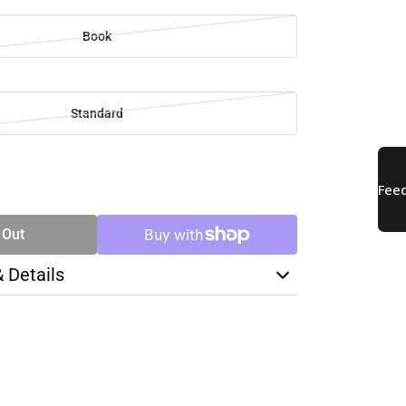
Book
Standard
SE
TY
 Out
& Details