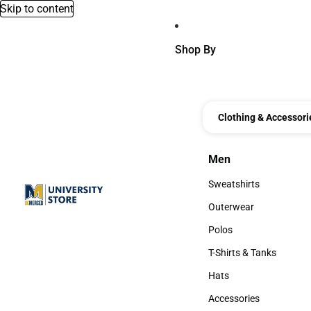
Skip to content
Shop By
Clothing & Accessori
Men
Men
Sweatshirts
Sweatshirts
Outerwear
Outerwear
Polos
Polos
T-Shirts & Tanks
T-Shirts & Tanks
Hats
Hats
Accessories