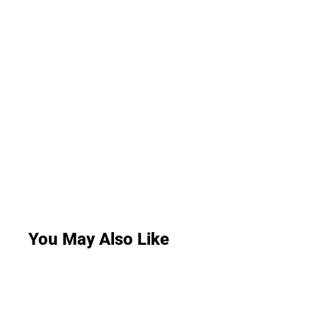
You May Also Like