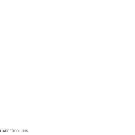
HARPERCOLLINS