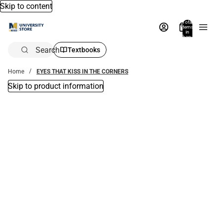
Skip to content
Total
items
in
bag:
0
Search
Textbooks
Home
EYES THAT KISS IN THE CORNERS
Skip to product information