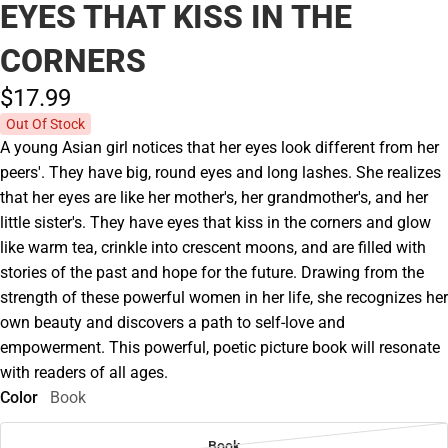
EYES THAT KISS IN THE
CORNERS
$17.
99
Out Of Stock
A young Asian girl notices that her eyes look different from her
peers'. They have big, round eyes and long lashes. She realizes
that her eyes are like her mother's, her grandmother's, and her
little sister's. They have eyes that kiss in the corners and glow
like warm tea, crinkle into crescent moons, and are filled with
stories of the past and hope for the future. Drawing from the
strength of these powerful women in her life, she recognizes her
own beauty and discovers a path to self-love and
empowerment. This powerful, poetic picture book will resonate
with readers of all ages.
Color
Book
Book