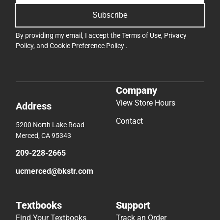
Subscribe
By providing my email, I accept the
Terms of Use
,
Privacy
Policy
, and
Cookie Preference Policy
.
Company
View Store Hours
Address
Contact
5200 North Lake Road
Merced, CA 95343
209-228-2665
ucmerced@bkstr.com
Textbooks
Support
Find Your Textbooks
Track an Order