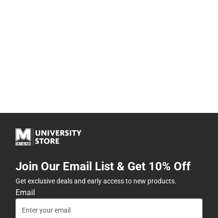
Join Our Email List & Get 10% Off
Get exclusive deals and early access to new products.
Email