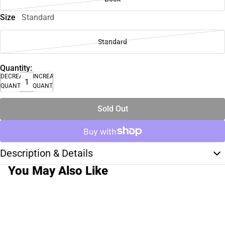
Size
Standard
Standard
Quantity:
DECREASE
INCREASE
QUANTITY
QUANTITY
Sold Out
Description & Details
You May Also Like