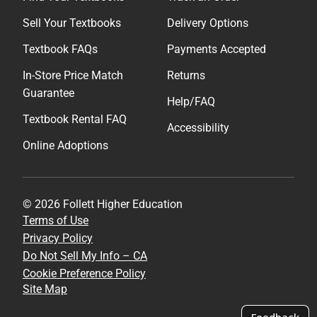
Sell Your Textbooks
Delivery Options
Textbook FAQs
Payments Accepted
In-Store Price Match
Returns
Guarantee
Help/FAQ
Textbook Rental FAQ
Accessibility
Online Adoptions
© 2026 Follett Higher Education
Terms of Use
Privacy Policy
Do Not Sell My Info – CA
Cookie Preference Policy
Site Map