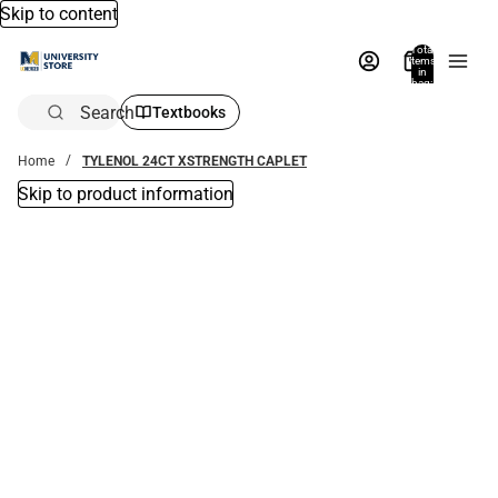
Skip to content
Total
items
in
bag:
0
Search
Textbooks
Home
TYLENOL 24CT XSTRENGTH CAPLET
Skip to product information