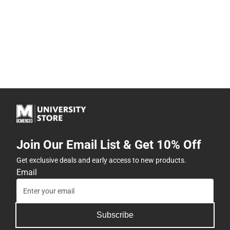
Join Our Email List & Get 10% Off
Get exclusive deals and early access to new products.
Email
Subscribe