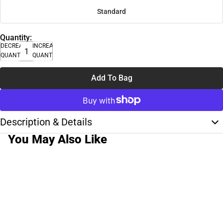
Standard
Quantity:
DECREASE
INCREASE
QUANTITY
QUANTITY
Add To Bag
Description & Details
You May Also Like