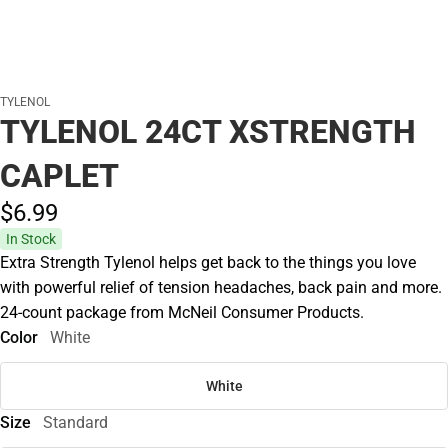
TYLENOL
TYLENOL 24CT XSTRENGTH
CAPLET
$6.
99
In Stock
Extra Strength Tylenol helps get back to the things you love
with powerful relief of tension headaches, back pain and more.
24-count package from McNeil Consumer Products.
Color
White
White
Size
Standard