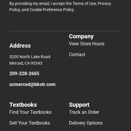
By providing my email, I accept the
Terms of Use
,
Privacy
Policy
, and
Cookie Preference Policy
.
Company
View Store Hours
Address
Contact
5200 North Lake Road
Merced, CA 95343
209-228-2665
ucmerced@bkstr.com
Textbooks
Support
Find Your Textbooks
Track an Order
Sell Your Textbooks
Delivery Options