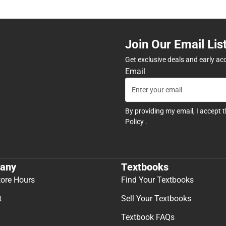
Join Our Email Lis
Get exclusive deals and early ac
Email
By providing my email, I accept 
Policy
.
any
Textbooks
tore Hours
Find Your Textbooks
t
Sell Your Textbooks
Textbook FAQs