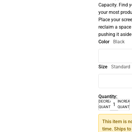
Capacity. Find 
your most produ
Place your scree
reclaim a space 
pushing it asid
Color
Black
Size
Standard
Quantity:
DECREASE
INCREA
QUANTITY
QUANTI
This item is n
time. Ships to