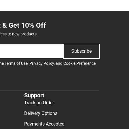
t & Get 10% Off
cess to new products.
Subscribe
the
Terms of Use
,
Privacy Policy
, and
Cookie Preference
Support
Track an Order
Delivery Options
Payments Accepted