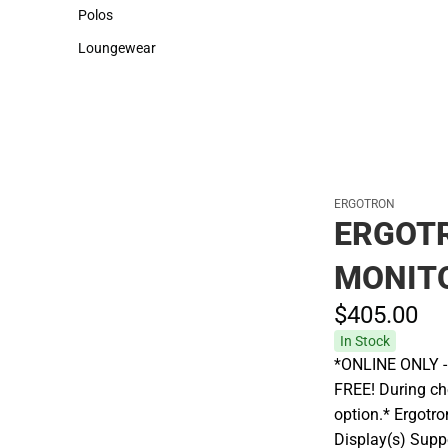
Sweaters & Woven Shirts
Cold Weather
Polos
Polos
Loungewear
Loungewear
ERGOTRON
ERGOT
MONIT
$405.
00
In Stock
*ONLINE ONLY - A
FREE! During che
option.* Ergotr
Display(s) Suppo