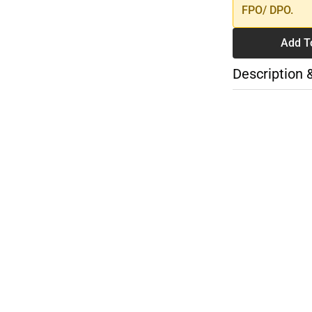
FPO/ DPO.
Add T
Description 