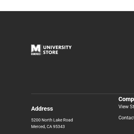
Comp
View S
Address
Contac
5200 North Lake Road
Merced, CA 95343