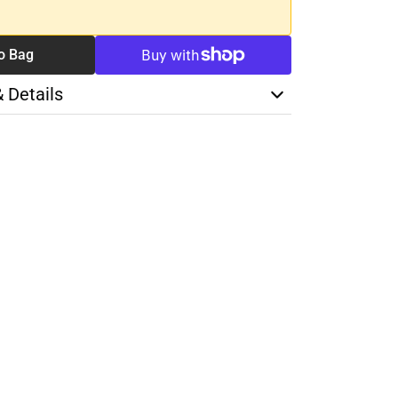
o Bag
& Details