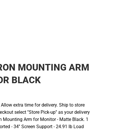
RON MOUNTING ARM
OR BLACK
llow extra time for delivery. Ship to store
ckout select ''Store Pick-up'' as your delivery
on Mounting Arm for Monitor - Matte Black. 1
rted - 34'' Screen Support - 24.91 lb Load