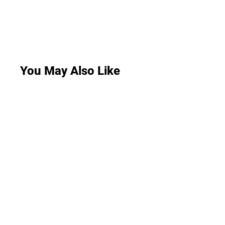
You May Also Like