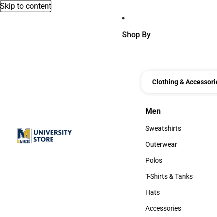
Skip to content
Shop By
Clothing & Accessori
Men
Men
Sweatshirts
Sweatshirts
Outerwear
Outerwear
Polos
Polos
T-Shirts & Tanks
T-Shirts & Tanks
Hats
Hats
Accessories