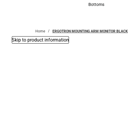
Accessories
Bottoms
Bottoms
Home
ERGOTRON MOUNTING ARM MONITOR BLACK
Skip to product information