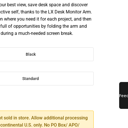
your best view, save desk space and discover
ctive self, thanks to the LX Desk Monitor Arm.
n where you need it for each project, and then
full of opportunities by folding the arm and
e during a much-needed screen break.
Black
Standard
SE
TY
ot sold in store. Allow additional processing
 continental U.S. only. No PO Box/ APO/