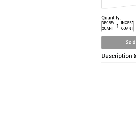
Quantity:
DECREASE
INCREA
QUANTITY
QUANTI
Sold
Description 