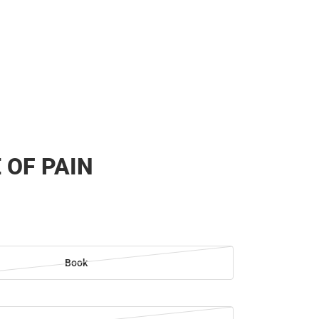
 OF PAIN
Book