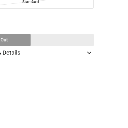
Standard
SE
TY
 Out
& Details