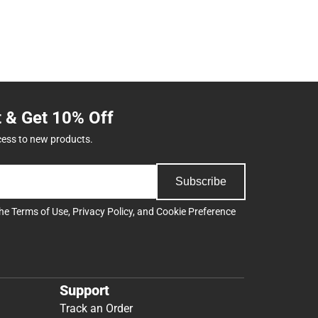
t & Get 10% Off
cess to new products.
Subscribe
the
Terms of Use
,
Privacy Policy
, and
Cookie Preference
Support
Track an Order