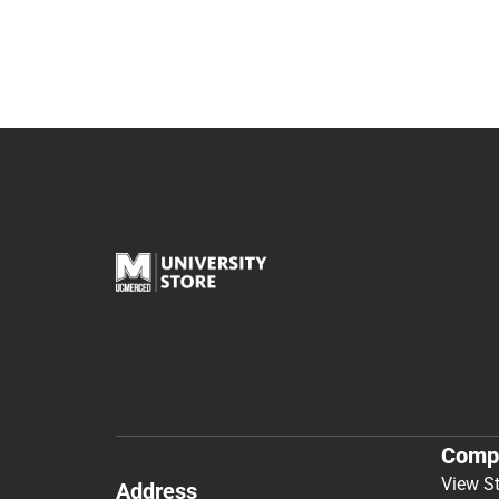
Comp
View S
Address