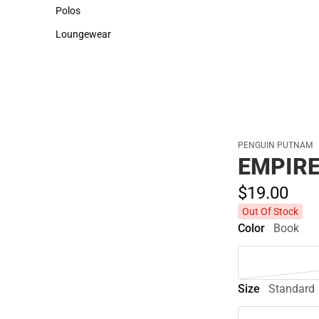
Sweaters & Woven Shirts
Cold Weather
Polos
Polos
Loungewear
Loungewear
PENGUIN PUTNAM
EMPIRE
$19.
00
Out Of Stock
Color
Book
Size
Standard