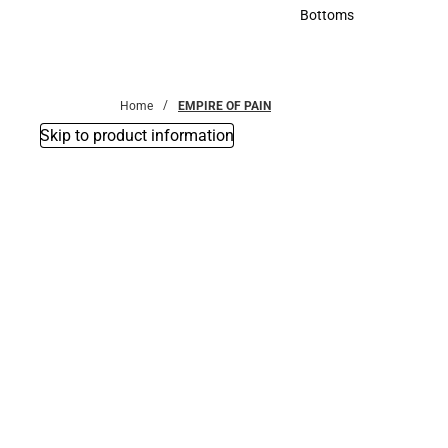
Accessories
Bottoms
Bottoms
Home
EMPIRE OF PAIN
Skip to product information