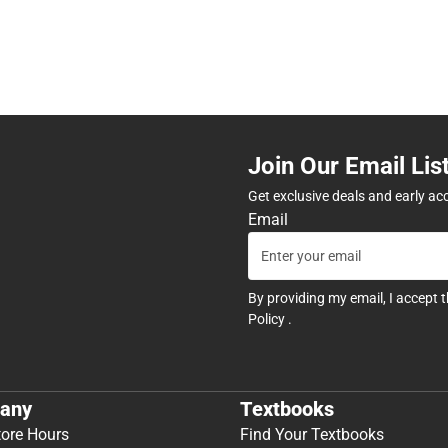
Join Our Email Lis
Get exclusive deals and early ac
Email
By providing my email, I accept 
Policy
.
any
Textbooks
tore Hours
Find Your Textbooks