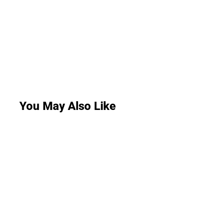
You May Also Like