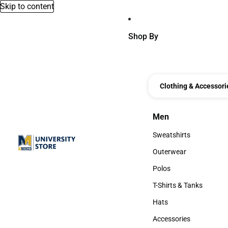
Skip to content
Shop By
Clothing & Accessori
Men
Men
Sweatshirts
Sweatshirts
Outerwear
Outerwear
Polos
Polos
T-Shirts & Tanks
T-Shirts & Tanks
Hats
Hats
Accessories