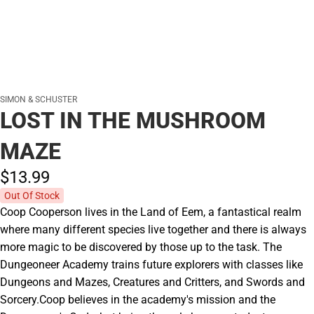
SIMON & SCHUSTER
LOST IN THE MUSHROOM
MAZE
$13.
99
Out Of Stock
Coop Cooperson lives in the Land of Eem, a fantastical realm
where many different species live together and there is always
more magic to be discovered by those up to the task. The
Dungeoneer Academy trains future explorers with classes like
Dungeons and Mazes, Creatures and Critters, and Swords and
Sorcery.Coop believes in the academy's mission and the