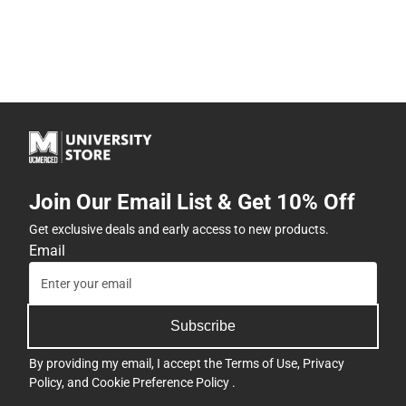
Join Our Email List & Get 10% Off
Get exclusive deals and early access to new products.
Email
Subscribe
By providing my email, I accept the
Terms of Use
,
Privacy
Policy
, and
Cookie Preference Policy
.