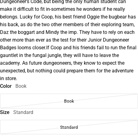
Dungeoneer's Code, but being the only human student can
make it difficult to fit in-sometimes he wonders if he really
belongs. Lucky for Coop, his best friend Oggie the bugbear has
his back, as do the two other members of their exploring team,
Daz the boggart and Mindy the imp. They have to rely on each
other more than ever as the test for their Junior Dungeoneer
Badges looms closer.If Coop and his friends fail to run the final
gauntlet in the fungal jungle, they will have to leave the
academy. As future dungeoneers, they know to expect the
unexpected, but nothing could prepare them for the adventure
in store.
Color
Book
Book
Size
Standard
Standard