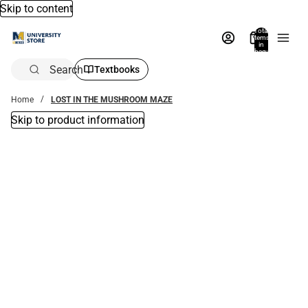
Skip to content
Total
items
in
bag:
0
Search
Textbooks
Home
LOST IN THE MUSHROOM MAZE
Skip to product information