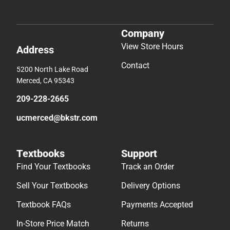
Company
View Store Hours
Address
Contact
5200 North Lake Road
Merced, CA 95343
209-228-2665
ucmerced@bkstr.com
Textbooks
Support
Find Your Textbooks
Track an Order
Sell Your Textbooks
Delivery Options
Textbook FAQs
Payments Accepted
In-Store Price Match
Returns