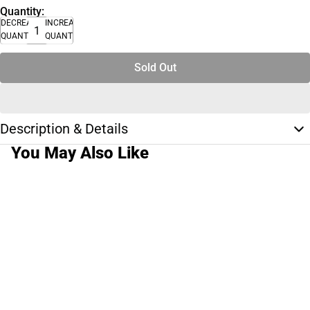
Quantity:
DECREASE
INCREASE
QUANTITY
QUANTITY
Sold Out
Description & Details
You May Also Like