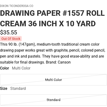
DIXON TICONDEROGA CO
DRAWING PAPER #1557 ROLL
CREAM 36 INCH X 10 YARD
$35.
55
Out Of Stock
This 90 lb. (147gsm), medium-tooth traditional cream color
drawing paper works great with graphite, pencil, colored pencil,
pen and ink and pastels. They have good erase-ability and are
suitable for final drawings. Brand: Canson
Color
Multi Color
Multi Color
Size
Standard
Standard