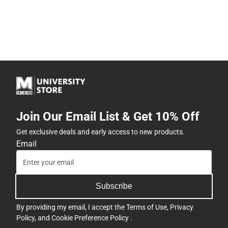
Join Our Email List & Get 10% Off
Get exclusive deals and early access to new products.
Email
Subscribe
By providing my email, I accept the
Terms of Use
,
Privacy
Policy
, and
Cookie Preference Policy
.