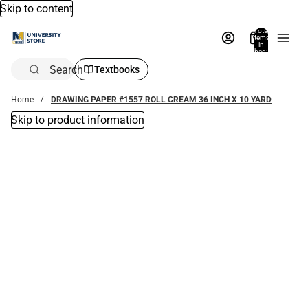
Skip to content
Total
items
in
bag:
0
Search
Textbooks
Home
DRAWING PAPER #1557 ROLL CREAM 36 INCH X 10 YARD
Skip to product information