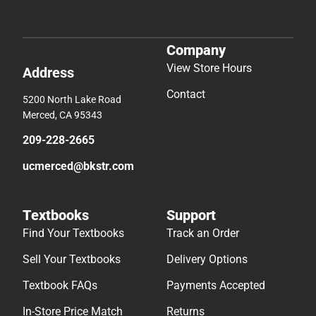
Company
View Store Hours
Address
Contact
5200 North Lake Road
Merced, CA 95343
209-228-2665
ucmerced@bkstr.com
Textbooks
Support
Find Your Textbooks
Track an Order
Sell Your Textbooks
Delivery Options
Textbook FAQs
Payments Accepted
In-Store Price Match
Returns