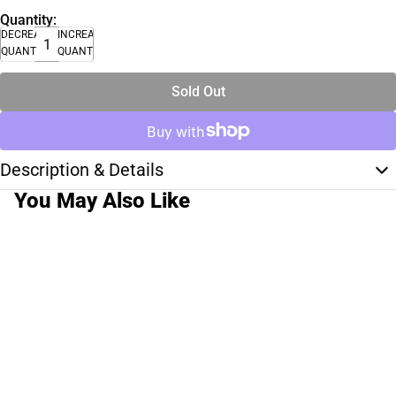
Quantity:
DECREASE
INCREASE
QUANTITY
QUANTITY
Sold Out
Description & Details
You May Also Like