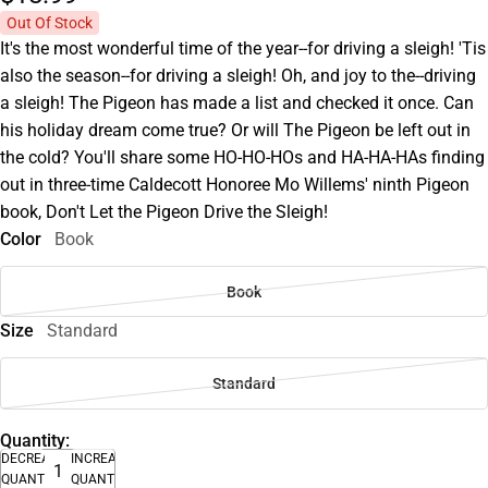
Out Of Stock
It's the most wonderful time of the year--for driving a sleigh! 'Tis
also the season--for driving a sleigh! Oh, and joy to the--driving
a sleigh! The Pigeon has made a list and checked it once. Can
his holiday dream come true? Or will The Pigeon be left out in
the cold? You'll share some HO-HO-HOs and HA-HA-HAs finding
out in three-time Caldecott Honoree Mo Willems' ninth Pigeon
book, Don't Let the Pigeon Drive the Sleigh!
Color
Book
Book
Size
Standard
Standard
Quantity:
DECREASE
INCREASE
QUANTITY
QUANTITY