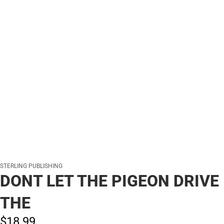
STERLING PUBLISHING
DONT LET THE PIGEON DRIVE
THE
$18.
99