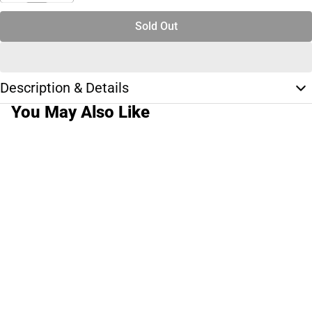
Sold Out
Description & Details
You May Also Like