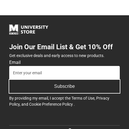
Join Our Email List & Get 10% Off
Get exclusive deals and early access to new products.
Email
Subscribe
By providing my email, I accept the
Terms of Use
,
Privacy
Policy
, and
Cookie Preference Policy
.