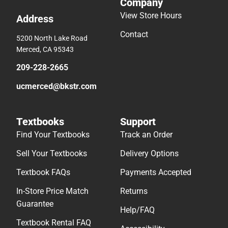
Company
View Store Hours
Address
Contact
5200 North Lake Road
Merced, CA 95343
209-228-2665
ucmerced@bkstr.com
Textbooks
Support
Find Your Textbooks
Track an Order
Sell Your Textbooks
Delivery Options
Textbook FAQs
Payments Accepted
In-Store Price Match
Returns
Guarantee
Help/FAQ
Textbook Rental FAQ