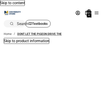
Skip to content
Total
items
in
bag:
0
Search
Textbooks
Home
DONT LET THE PIGEON DRIVE THE
Skip to product information