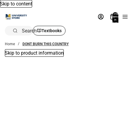
Skip to content
Total
items
in
bag:
0
Search
Textbooks
Home
DONT BURN THIS COUNTRY
Skip to product information