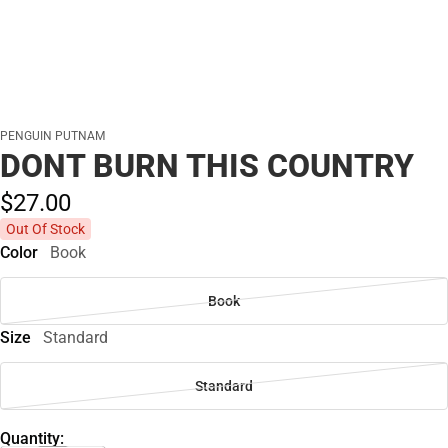
PENGUIN PUTNAM
DONT BURN THIS COUNTRY
$27.
00
Out Of Stock
Color
Book
Book
Size
Standard
Standard
Quantity: