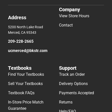
Company
View Store Hours
Address
Contact
5200 North Lake Road
Merced, CA 95343
209-228-2665
ucmerced@bkstr.com
Textbooks
Support
Find Your Textbooks
Track an Order
Sell Your Textbooks
Delivery Options
Textbook FAQs
Payments Accepted
In-Store Price Match
Returns
Guarantee
Help/FAQ