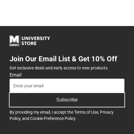
Join Our Email List & Get 10% Off
Get exclusive deals and early access to new products.
Email
Subscribe
By providing my email, I accept the
Terms of Use
,
Privacy
Policy
, and
Cookie Preference Policy
.