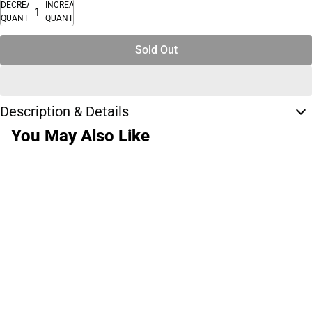
DECREASE
INCREASE
QUANTITY
QUANTITY
Sold Out
Description & Details
You May Also Like